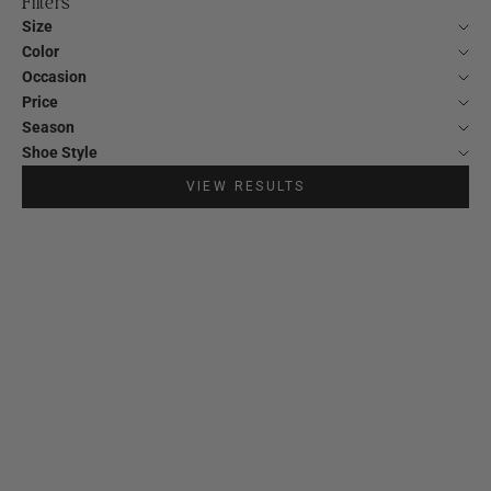
Filters
Size
Color
Occasion
Price
Season
Shoe Style
VIEW RESULTS
SOLD OUT
20%
20%