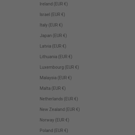
Ireland (EUR €)
Israel (EUR €)
Italy (EUR €)
Japan (EUR €)
Latvia (EUR €)
Lithuania (EUR €)
Luxembourg (EUR €)
Malaysia (EUR €)
Malta (EUR €)
Netherlands (EUR €)
New Zealand (EUR €)
Norway (EUR €)
Poland (EUR €)