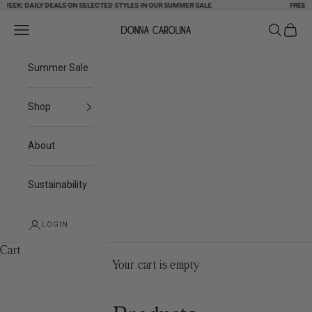
EK: DAILY DEALS ON SELECTED STYLES IN OUR SUMMER SALE
Skip to content
FREE SHIP
Search
Cart
Navigation menu
Donna Carolina
Summer Sale
Shop
About
Sustainability
LOGIN
Cart
Your cart is empty