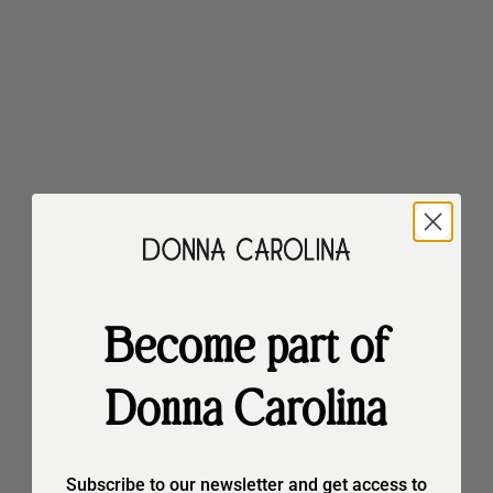
20%
20%
Become part of
Choose options
Choose options
Donna Carolina
Astra Malibù
Astra Malibù
Sale price
Regular price
Sale price
Regular price
€147,90
€184,90
€159,90
€199,90
20%
20%
Subscribe to our newsletter and get access to