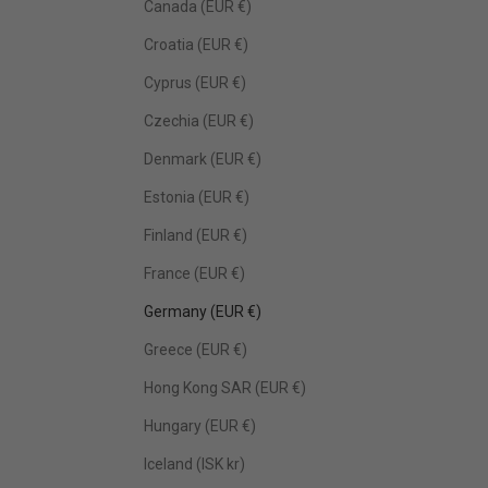
Canada (EUR €)
Croatia (EUR €)
Cyprus (EUR €)
Czechia (EUR €)
Denmark (EUR €)
Estonia (EUR €)
Finland (EUR €)
France (EUR €)
Germany (EUR €)
Greece (EUR €)
Hong Kong SAR (EUR €)
Hungary (EUR €)
Iceland (ISK kr)