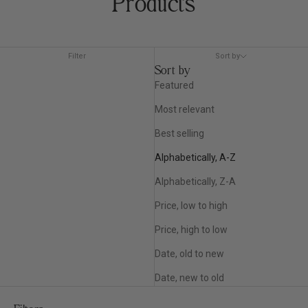
Products
Filter
Sort by
Sort by
Featured
Most relevant
Best selling
Alphabetically, A-Z
Alphabetically, Z-A
Price, low to high
Price, high to low
Date, old to new
Date, new to old