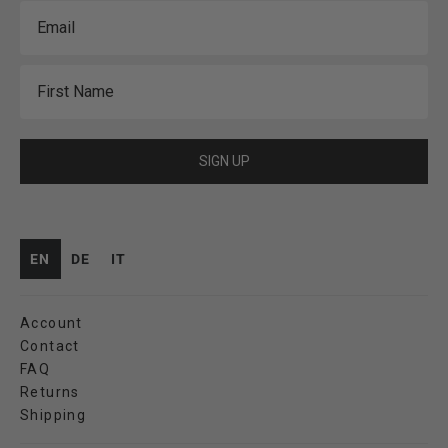
Email
First Name
SIGN UP
EN
DE
IT
Account
Contact
FAQ
Returns
Shipping