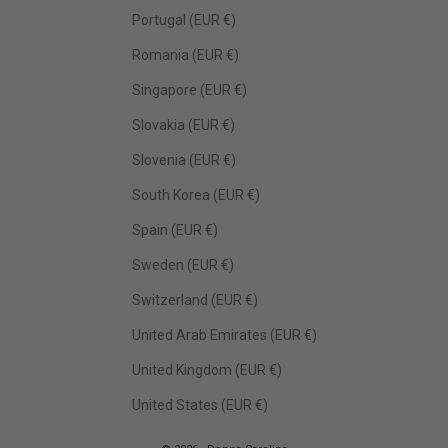
Portugal (EUR €)
Romania (EUR €)
Singapore (EUR €)
Slovakia (EUR €)
Slovenia (EUR €)
South Korea (EUR €)
Spain (EUR €)
Sweden (EUR €)
Switzerland (EUR €)
United Arab Emirates (EUR €)
United Kingdom (EUR €)
United States (EUR €)