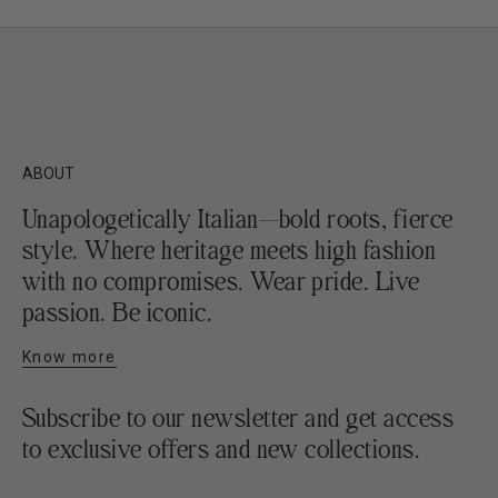
ABOUT
Unapologetically Italian—bold roots, fierce
style. Where heritage meets high fashion
with no compromises. Wear pride. Live
passion. Be iconic.
Know more
Subscribe to our newsletter and get access
to exclusive offers and new collections.