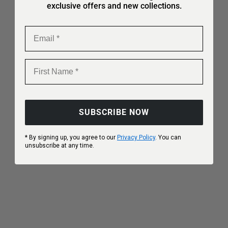
exclusive offers and new collections.
Email
First Name
SUBSCRIBE NOW
Choose options
Choose options
* By signing up, you agree to our
Privacy Policy
. You can
unsubscribe at any time.
Aura Breath
Aura Clay
Sale price
Regular price
Sale price
Regular price
€151,90
€189,90
€159,90
€199,90
20%
20%