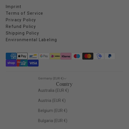
Imprint
Terms of Service
Privacy Policy
Refund Policy
Shipping Policy
Environmental Labeling
Germany (EUR €)
Country
Australia (EUR €)
Austria (EUR €)
Belgium (EUR €)
Bulgaria (EUR €)