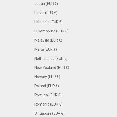
Japan (EUR €)
Latvia (EUR €)
Lithuania (EUR €)
Luxembourg (EUR €)
Malaysia (EUR €)
Malta (EUR €)
Netherlands (EUR €)
New Zealand (EUR €)
Norway (EUR €)
Poland (EUR €)
Portugal (EUR €)
Romania (EUR €)
Singapore (EUR €)