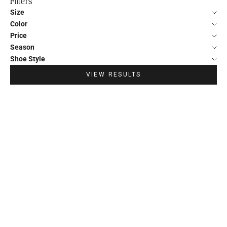
Filters
Size
Color
Price
Season
Shoe Style
VIEW RESULTS