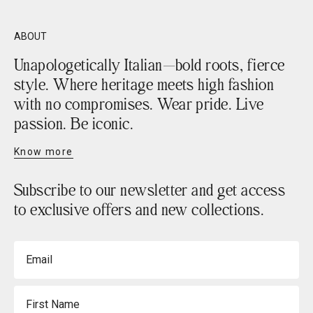
ABOUT
Unapologetically Italian—bold roots, fierce
style. Where heritage meets high fashion
with no compromises. Wear pride. Live
passion. Be iconic.
Know more
Subscribe to our newsletter and get access
to exclusive offers and new collections.
Email
First Name