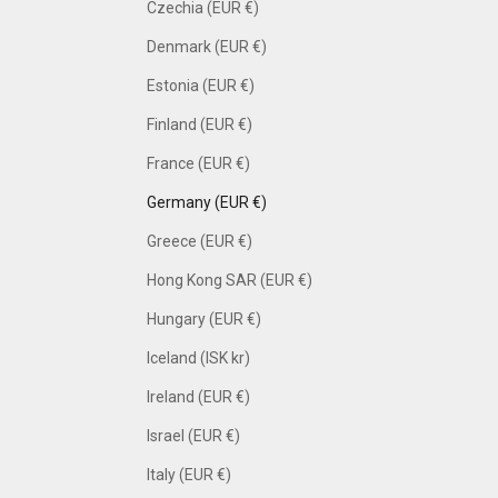
Czechia (EUR €)
Denmark (EUR €)
Estonia (EUR €)
Finland (EUR €)
France (EUR €)
Germany (EUR €)
Greece (EUR €)
Hong Kong SAR (EUR €)
Hungary (EUR €)
Iceland (ISK kr)
Ireland (EUR €)
Israel (EUR €)
Italy (EUR €)