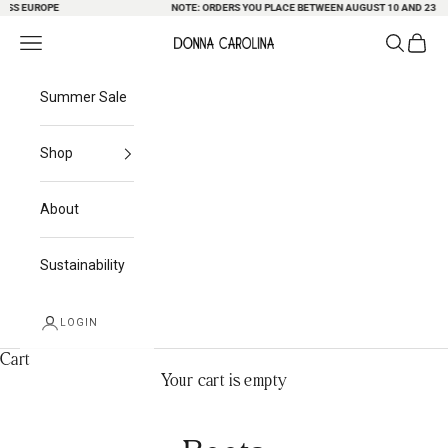
S EUROPE
Skip to content
NOTE: ORDERS YOU PLACE BETWEEN AUGUST 10 AND 23 MAY B
Search
Cart
Navigation menu
Donna Carolina
Summer Sale
Shop
About
Sustainability
LOGIN
Cart
Your cart is empty