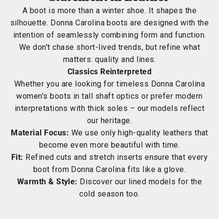
A boot is more than a winter shoe. It shapes the
silhouette. Donna Carolina boots are designed with the
intention of seamlessly combining form and function.
We don't chase short-lived trends, but refine what
matters: quality and lines.
Classics Reinterpreted
Whether you are looking for timeless Donna Carolina
women's boots in tall shaft optics or prefer modern
interpretations with thick soles – our models reflect
our heritage.
Material Focus:
We use only high-quality leathers that
become even more beautiful with time.
Fit:
Refined cuts and stretch inserts ensure that every
boot from Donna Carolina fits like a glove.
Warmth & Style:
Discover our lined models for the
cold season too.