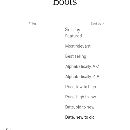
Boots
Filter
Sort by
Sort by
Featured
Most relevant
Best selling
Alphabetically, A-Z
Alphabetically, Z-A
Price, low to high
Price, high to low
Date, old to new
Date, new to old