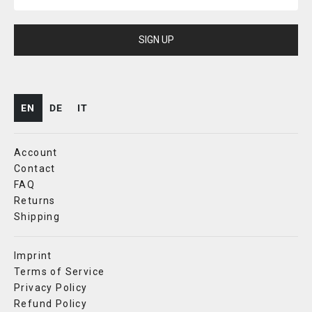
SIGN UP
EN
DE
IT
Account
Contact
FAQ
Returns
Shipping
Imprint
Terms of Service
Privacy Policy
Refund Policy