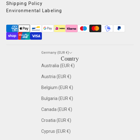
Shipping Policy
Environmental Labeling
Germany (EUR €)
Country
Australia (EUR €)
Austria (EUR €)
Belgium (EUR €)
Bulgaria (EUR €)
Canada (EUR €)
Croatia (EUR €)
Cyprus (EUR €)