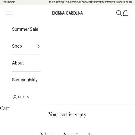
EUROPE
Skip to content
THIS WEEK: DAILY DEALS ON SELECTED STYLES IN OUR SUMMER 
Search
Cart
Navigation menu
Donna Carolina
Summer Sale
Shop
About
Sustainability
LOGIN
Cart
Your cart is empty