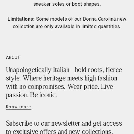
sneaker soles or boot shapes.
Limitations:
Some models of our Donna Carolina new
collection are only available in limited quantities.
ABOUT
Unapologetically Italian—bold roots, fierce
style. Where heritage meets high fashion
with no compromises. Wear pride. Live
passion. Be iconic.
Know more
Subscribe to our newsletter and get access
to exclusive offers and new collections.