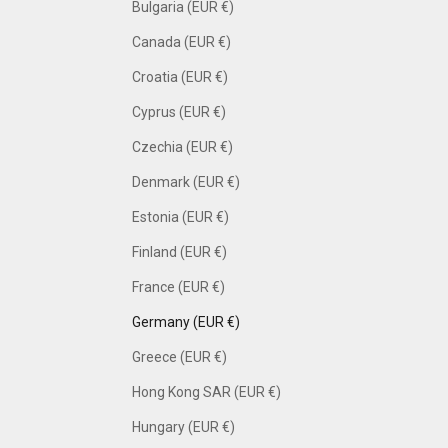
Bulgaria (EUR €)
Canada (EUR €)
Croatia (EUR €)
Cyprus (EUR €)
Czechia (EUR €)
Denmark (EUR €)
Estonia (EUR €)
Finland (EUR €)
France (EUR €)
Germany (EUR €)
Greece (EUR €)
Hong Kong SAR (EUR €)
Hungary (EUR €)