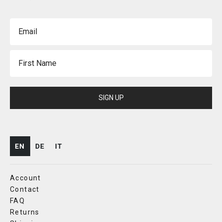
Email
First Name
SIGN UP
EN
DE
IT
Account
Contact
FAQ
Returns