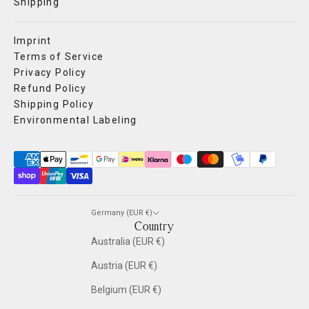
Shipping
Imprint
Terms of Service
Privacy Policy
Refund Policy
Shipping Policy
Environmental Labeling
Germany (EUR €)
Country
Australia (EUR €)
Austria (EUR €)
Belgium (EUR €)