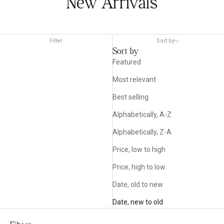
New Arrivals
Filter
Sort by
Sort by
Featured
Most relevant
Best selling
Alphabetically, A-Z
Alphabetically, Z-A
Price, low to high
Price, high to low
Date, old to new
Date, new to old