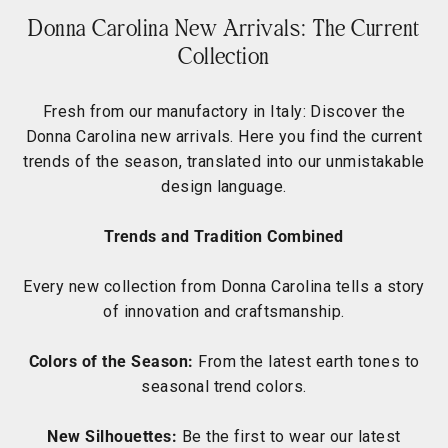
Donna Carolina New Arrivals: The Current
Collection
Fresh from our manufactory in Italy: Discover the
Donna Carolina new arrivals. Here you find the current
trends of the season, translated into our unmistakable
design language.
Trends and Tradition Combined
Every new collection from Donna Carolina tells a story
of innovation and craftsmanship.
Colors of the Season:
From the latest earth tones to
seasonal trend colors.
New Silhouettes:
Be the first to wear our latest