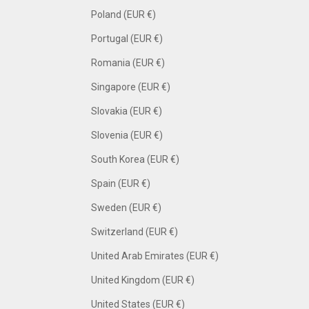
Poland (EUR €)
Portugal (EUR €)
Romania (EUR €)
Singapore (EUR €)
Slovakia (EUR €)
Slovenia (EUR €)
South Korea (EUR €)
Spain (EUR €)
Sweden (EUR €)
Switzerland (EUR €)
United Arab Emirates (EUR €)
United Kingdom (EUR €)
United States (EUR €)