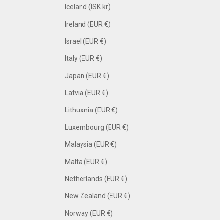
Iceland (ISK kr)
Ireland (EUR €)
Israel (EUR €)
Italy (EUR €)
Japan (EUR €)
Latvia (EUR €)
Lithuania (EUR €)
Luxembourg (EUR €)
Malaysia (EUR €)
Malta (EUR €)
Netherlands (EUR €)
New Zealand (EUR €)
Norway (EUR €)