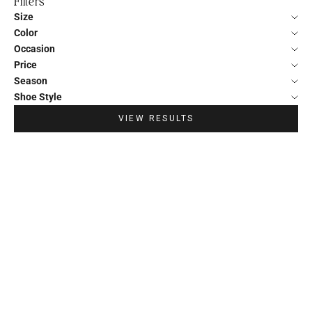
Filters
Size
Color
Occasion
Price
Season
Shoe Style
VIEW RESULTS
20%
20%