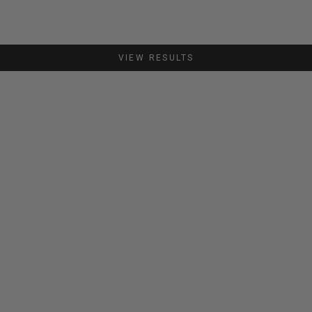
VIEW RESULTS
SAVE €44,00