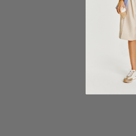
Choose options
Choose 