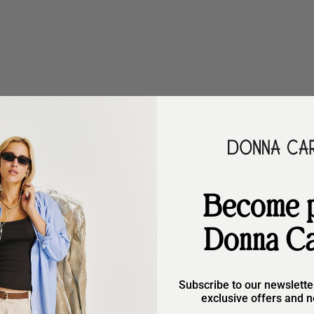
Become p
options
Choose options
Donna Ca
m
Kessy Storm
ular price
Sale price
Regular price
9,90
€167,90
€209,90
)
Subscribe to our newslette
exclusive offers and n
SAVE €40,00