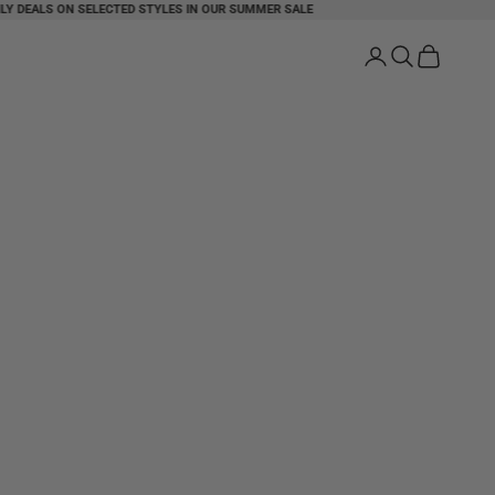
DEALS ON SELECTED STYLES IN OUR SUMMER SALE
FREE SHIPPI
Login
Search
Cart