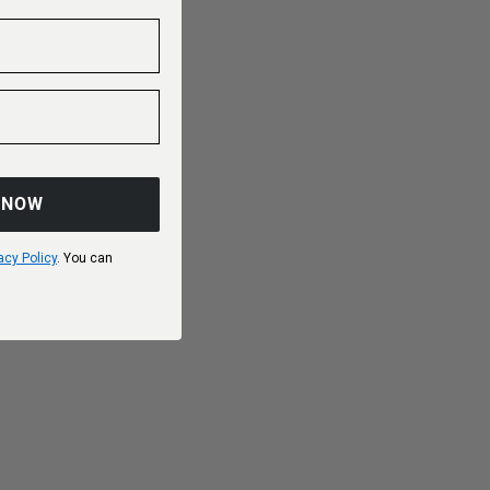
 NOW
acy Policy
. You can
Choose options