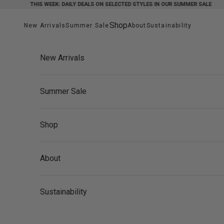
Skip to content
THIS WEEK: DAILY DEALS ON SELECTED STYLES IN OUR SUMMER SALE
Shop
New Arrivals
Summer Sale
About
Sustainability
New Arrivals
Summer Sale
Shop
About
Sustainability