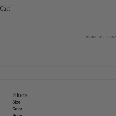
Cart
HOME
SHOP
LOA
Filters
Size
Color
Price