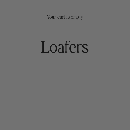
Your cart is empty
Loafers
FERS