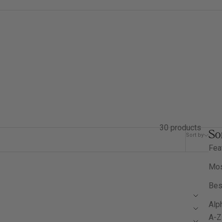
30 products
So
Sort by
Filter
Fea
Mos
Bes
Alph
A-Z