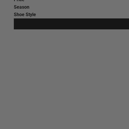
Season
Shoe Style
SAVE €44,00
SAVE €38,00