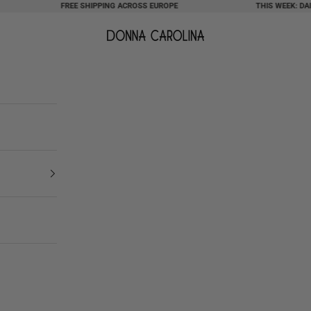
FREE SHIPPING ACROSS EUROPE
THIS WEEK: DAILY 
Donna Carolina