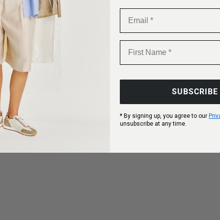
Email
First Name
SUBSCRIBE
* By signing up, you agree to our
Priv
unsubscribe at any time.
options
Choose options