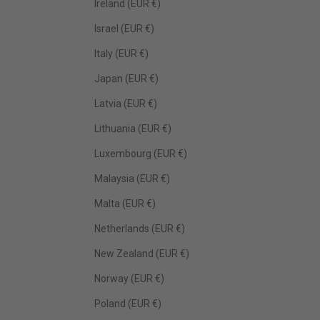
Ireland (EUR €)
Israel (EUR €)
Italy (EUR €)
Japan (EUR €)
Latvia (EUR €)
Lithuania (EUR €)
Luxembourg (EUR €)
Malaysia (EUR €)
Malta (EUR €)
Netherlands (EUR €)
New Zealand (EUR €)
Norway (EUR €)
Poland (EUR €)