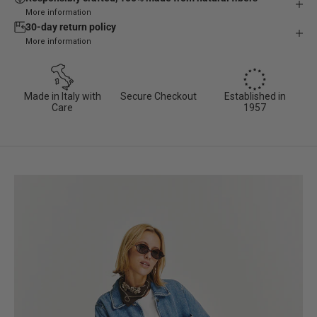
More information
30-day return policy
More information
Made in Italy with
Secure Checkout
Established in
Care
1957