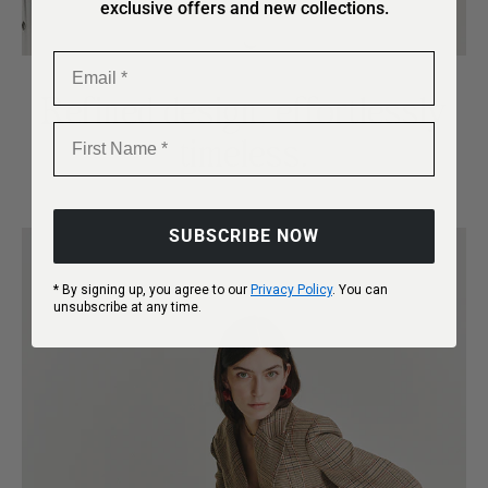
exclusive offers and new collections.
Email
Refined design, effortlessly
First Name
timeless.
SUBSCRIBE NOW
* By signing up, you agree to our
Privacy Policy
. You can
unsubscribe at any time.