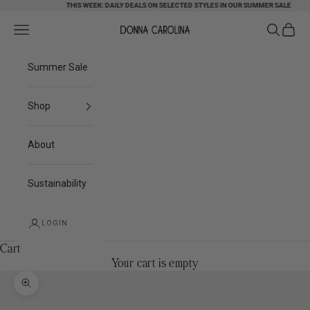
Skip to content
THIS WEEK: DAILY DEALS ON SELECTED STYLES IN OUR SUMMER SALE
Search
Cart
Navigation menu
Donna Carolina
Summer Sale
Shop
About
Sustainability
LOGIN
Cart
Your cart is empty
Zoom picture