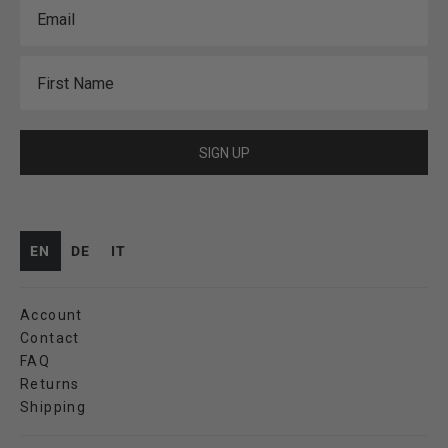
Email
First Name
SIGN UP
EN
DE
IT
Account
Contact
FAQ
Returns
Shipping