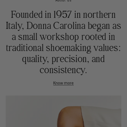
About us
Founded in 1957 in northern
Italy, Donna Carolina began as
a small workshop rooted in
traditional shoemaking values:
quality, precision, and
consistency.
Know more