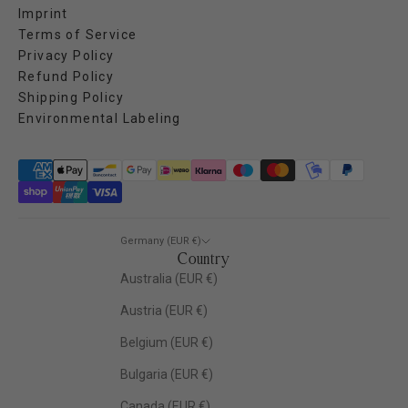
Imprint
Terms of Service
Privacy Policy
Refund Policy
Shipping Policy
Environmental Labeling
Germany (EUR €)
Country
Australia (EUR €)
Austria (EUR €)
Belgium (EUR €)
Bulgaria (EUR €)
Canada (EUR €)