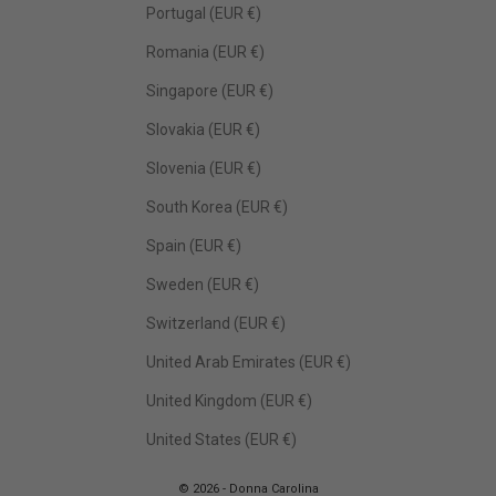
Portugal (EUR €)
Romania (EUR €)
Singapore (EUR €)
Slovakia (EUR €)
Slovenia (EUR €)
South Korea (EUR €)
Spain (EUR €)
Sweden (EUR €)
Switzerland (EUR €)
United Arab Emirates (EUR €)
United Kingdom (EUR €)
United States (EUR €)
© 2026 - Donna Carolina