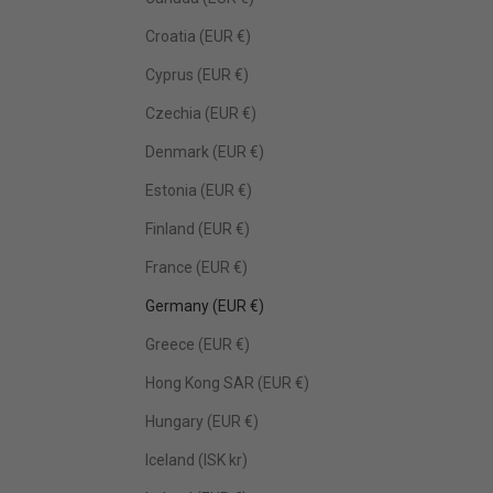
Croatia (EUR €)
Cyprus (EUR €)
Czechia (EUR €)
Denmark (EUR €)
Estonia (EUR €)
Finland (EUR €)
France (EUR €)
Germany (EUR €)
Greece (EUR €)
Hong Kong SAR (EUR €)
Hungary (EUR €)
Iceland (ISK kr)