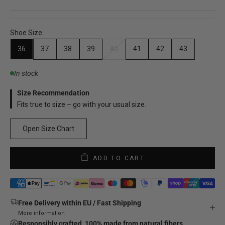
Shoe Size:
36
37
38
39
40
41
42
43
In stock
Size Recommendation
Fits true to size – go with your usual size.
Open Size Chart
ADD TO CART
Free Delivery within EU / Fast Shipping
More information
Responsibly crafted, 100% made from natural fibers