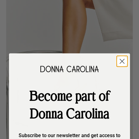
Become part of
Donna Carolina
Subscribe to our newsletter and get access to