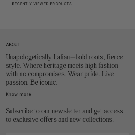
RECENTLY VIEWED PRODUCTS
ABOUT
Unapologetically Italian—bold roots, fierce
style. Where heritage meets high fashion
with no compromises. Wear pride. Live
passion. Be iconic.
Know more
Subscribe to our newsletter and get access
to exclusive offers and new collections.