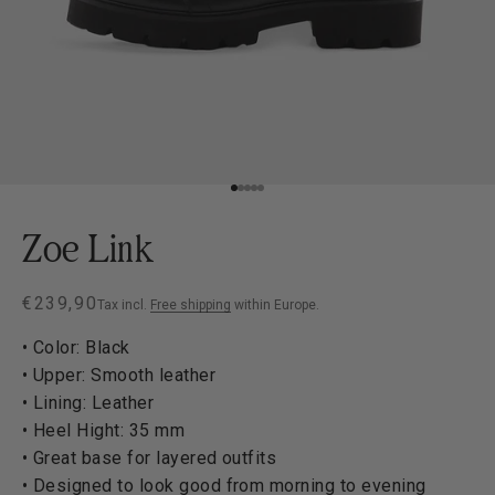
Go to item 1
Go to item 2
Go to item 3
Go to item 4
Go to item 5
Zoe Link
Sale price
€239,90
Tax incl.
Free shipping
within Europe.
• Color: Black
• Upper: Smooth leather
• Lining: Leather
• Heel Hight: 35 mm
• Great base for layered outfits
• Designed to look good from morning to evening