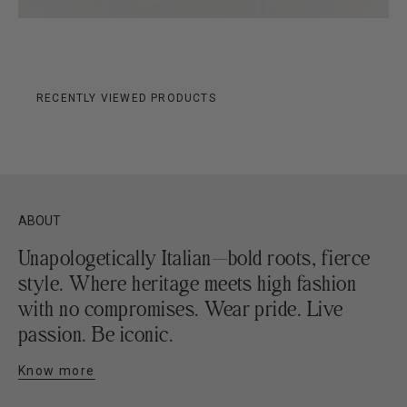
RECENTLY VIEWED PRODUCTS
ABOUT
Unapologetically Italian—bold roots, fierce
style. Where heritage meets high fashion
with no compromises. Wear pride. Live
passion. Be iconic.
Know more