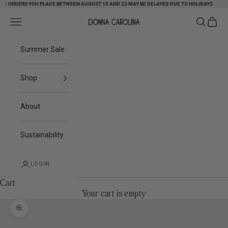
 ORDERS YOU PLACE BETWEEN AUGUST 10 AND 23 MAY BE DELAYED DUE TO HOLIDAYS
Skip to content
Search
Cart
Navigation menu
Donna Carolina
Summer Sale
Shop
About
Sustainability
LOGIN
Cart
Your cart is empty
Zoom picture