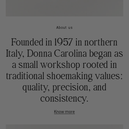
About us
Founded in 1957 in northern
Italy, Donna Carolina began as
a small workshop rooted in
traditional shoemaking values:
quality, precision, and
consistency.
Know more