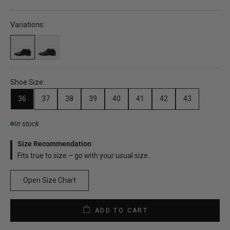
Variations:
Shoe Size:
36
37
38
39
40
41
42
43
In stock
Size Recommendation
Fits true to size – go with your usual size.
Open Size Chart
ADD TO CART