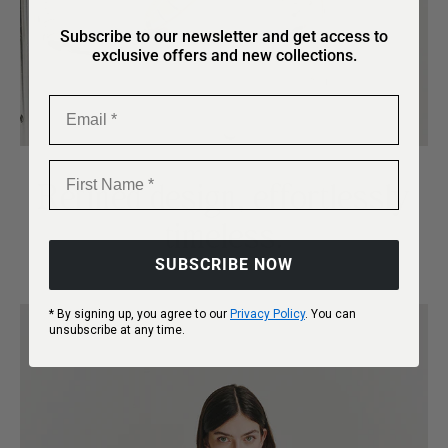
Subscribe to our newsletter and get access to
exclusive offers and new collections.
Email
First Name
Refined design, effortlessly
timeless.
SUBSCRIBE NOW
* By signing up, you agree to our
Privacy Policy
. You can
unsubscribe at any time.