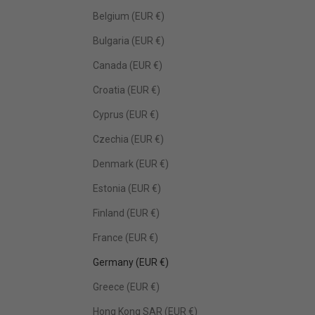
Belgium (EUR €)
Bulgaria (EUR €)
Canada (EUR €)
Croatia (EUR €)
Cyprus (EUR €)
Czechia (EUR €)
Denmark (EUR €)
Estonia (EUR €)
Finland (EUR €)
France (EUR €)
Germany (EUR €)
Greece (EUR €)
Hong Kong SAR (EUR €)