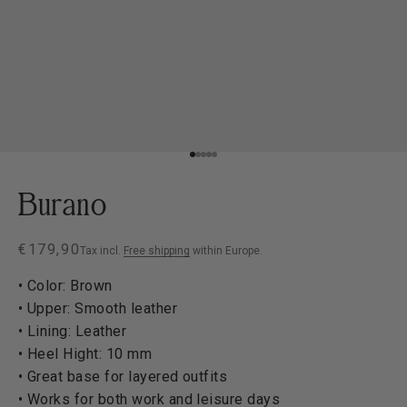
Go to item 1
Go to item 2
Go to item 3
Go to item 4
Go to item 5
Burano
Sale price
€179,90
Tax incl.
Free shipping
within Europe.
• Color: Brown
• Upper: Smooth leather
• Lining: Leather
• Heel Hight: 10 mm
• Great base for layered outfits
• Works for both work and leisure days