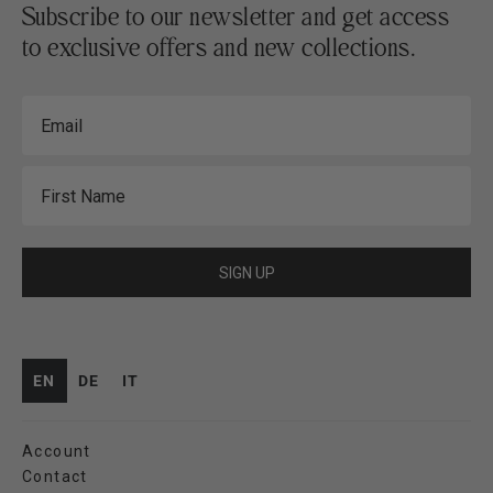
Subscribe to our newsletter and get access
to exclusive offers and new collections.
Email
First Name
SIGN UP
EN
DE
IT
Account
Contact