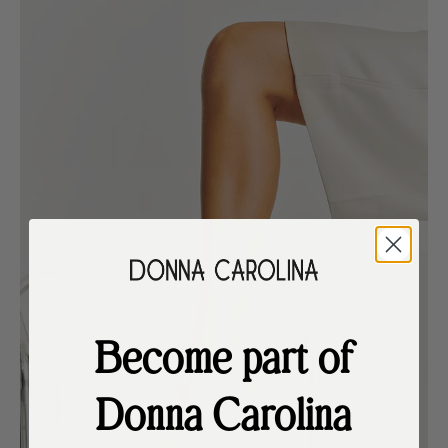
Become part of
Donna Carolina