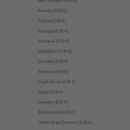
New Zealand (EUR €)
Norway (EUR €)
Poland (EUR €)
Portugal (EUR €)
Romania (EUR €)
Singapore (EUR €)
Slovakia (EUR €)
Slovenia (EUR €)
South Korea (EUR €)
Spain (EUR €)
Sweden (EUR €)
Switzerland (EUR €)
United Arab Emirates (EUR €)