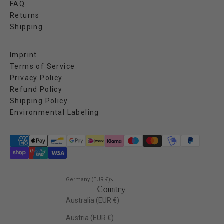
FAQ
Returns
Shipping
Imprint
Terms of Service
Privacy Policy
Refund Policy
Shipping Policy
Environmental Labeling
Germany (EUR €)
Country
Australia (EUR €)
Austria (EUR €)