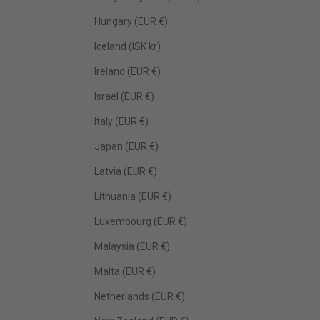
Hungary (EUR €)
Iceland (ISK kr)
Ireland (EUR €)
Israel (EUR €)
Italy (EUR €)
Japan (EUR €)
Latvia (EUR €)
Lithuania (EUR €)
Luxembourg (EUR €)
Malaysia (EUR €)
Malta (EUR €)
Netherlands (EUR €)