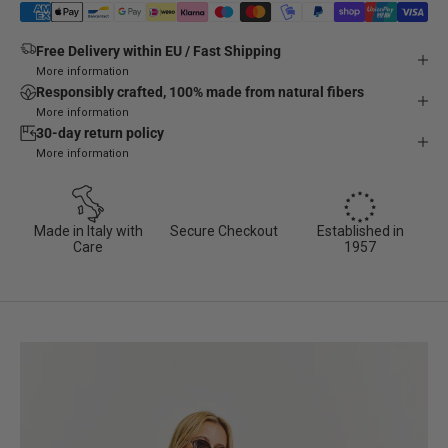
Free Delivery within EU / Fast Shipping
More information
Responsibly crafted, 100% made from natural fibers
More information
30-day return policy
More information
Made in Italy with
Secure Checkout
Established in
Care
1957