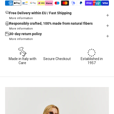
Free Delivery within EU / Fast Shipping
More information
Responsibly crafted, 100% made from natural fibers
More information
30-day return policy
More information
Made in Italy with
Secure Checkout
Established in
Care
1957