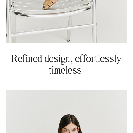
Refined design, effortlessly
timeless.