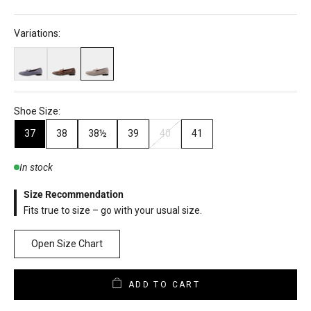
Variations:
Shoe Size:
37
38
38½
39
40
41
In stock
Size Recommendation
Fits true to size – go with your usual size.
Open Size Chart
ADD TO CART