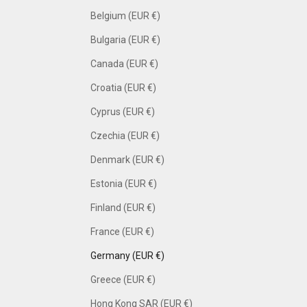
Belgium (EUR €)
Bulgaria (EUR €)
Canada (EUR €)
Croatia (EUR €)
Cyprus (EUR €)
Czechia (EUR €)
Denmark (EUR €)
Estonia (EUR €)
Finland (EUR €)
France (EUR €)
Germany (EUR €)
Greece (EUR €)
Hong Kong SAR (EUR €)