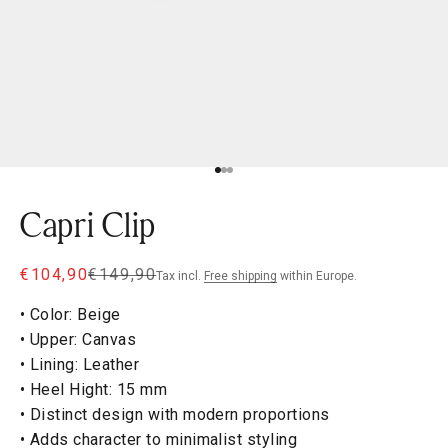
Go to item 1
Go to item 2
Go to item 3
Capri Clip
Sale price
Regular price
€104,90
€149,90
Tax incl.
Free shipping
within Europe.
• Color: Beige
• Upper: Canvas
• Lining: Leather
• Heel Hight: 15 mm
• Distinct design with modern proportions
• Adds character to minimalist styling