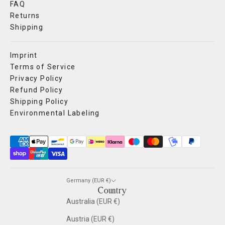
FAQ
Returns
Shipping
Imprint
Terms of Service
Privacy Policy
Refund Policy
Shipping Policy
Environmental Labeling
Germany (EUR €)
Country
Australia (EUR €)
Austria (EUR €)