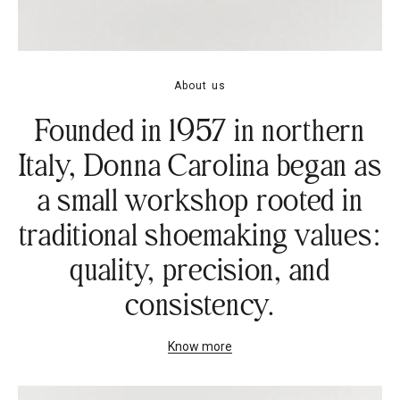
About us
Founded in 1957 in northern
Italy, Donna Carolina began as
a small workshop rooted in
traditional shoemaking values:
quality, precision, and
consistency.
Know more