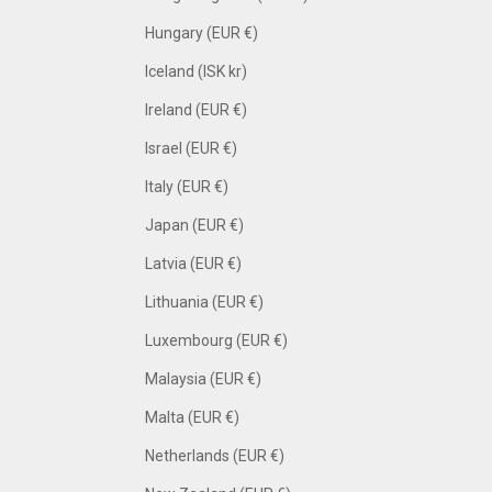
Hungary (EUR €)
Iceland (ISK kr)
Ireland (EUR €)
Israel (EUR €)
Italy (EUR €)
Japan (EUR €)
Latvia (EUR €)
Lithuania (EUR €)
Luxembourg (EUR €)
Malaysia (EUR €)
Malta (EUR €)
Netherlands (EUR €)