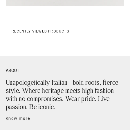
RECENTLY VIEWED PRODUCTS
ABOUT
Unapologetically Italian—bold roots, fierce
style. Where heritage meets high fashion
with no compromises. Wear pride. Live
passion. Be iconic.
Know more