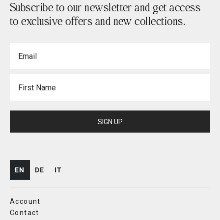
Subscribe to our newsletter and get access
to exclusive offers and new collections.
Email
First Name
SIGN UP
EN
DE
IT
Account
Contact