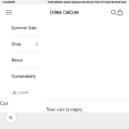
S EUROPE
Skip to content
THIS WEEK: DAILY DEALS ON SELECTED STYLES IN OUR SUMME
Search
Cart
Navigation menu
Donna Carolina
Summer Sale
Shop
About
Sustainability
LOGIN
Cart
Your cart is empty
Zoom picture