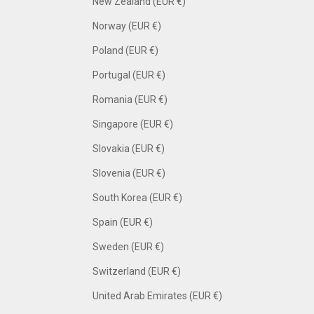
New Zealand (EUR €)
Norway (EUR €)
Poland (EUR €)
Portugal (EUR €)
Romania (EUR €)
Singapore (EUR €)
Slovakia (EUR €)
Slovenia (EUR €)
South Korea (EUR €)
Spain (EUR €)
Sweden (EUR €)
Switzerland (EUR €)
United Arab Emirates (EUR €)