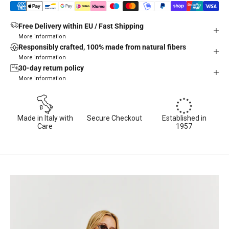
Free Delivery within EU / Fast Shipping
More information
Responsibly crafted, 100% made from natural fibers
More information
30-day return policy
More information
Made in Italy with
Secure Checkout
Established in
Care
1957