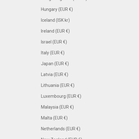
Hungary (EUR €)
Iceland (ISK kr)
Ireland (EUR €)
Israel (EUR €)
Italy (EUR €)
Japan (EUR €)
Latvia (EUR €)
Lithuania (EUR €)
Luxembourg (EUR €)
Malaysia (EUR €)
Malta (EUR €)
Netherlands (EUR €)