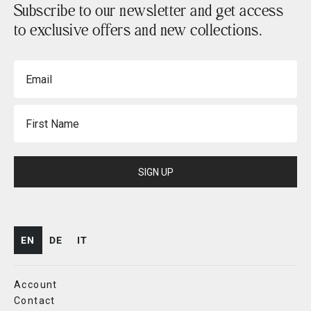
Subscribe to our newsletter and get access
to exclusive offers and new collections.
Email
First Name
SIGN UP
EN
DE
IT
Account
Contact