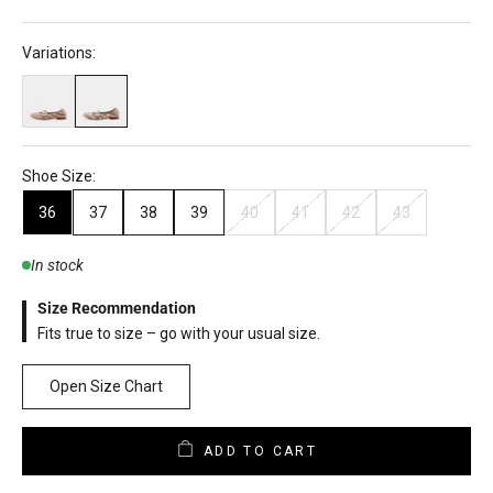
Variations:
Shoe Size:
36
37
38
39
40
41
42
43
In stock
Size Recommendation
Fits true to size – go with your usual size.
Open Size Chart
ADD TO CART