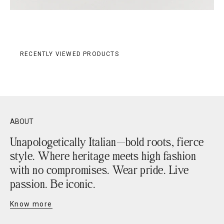
RECENTLY VIEWED PRODUCTS
ABOUT
Unapologetically Italian—bold roots, fierce
style. Where heritage meets high fashion
with no compromises. Wear pride. Live
passion. Be iconic.
Know more