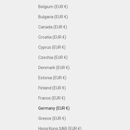
Belgium (EUR €)
Bulgaria (EUR €)
Canada (EUR €)
Croatia (EUR €)
Cyprus (EUR €)
Czechia (EUR €)
Denmark (EUR €)
Estonia (EUR €)
Finland (EUR €)
France (EUR €)
Germany (EUR €)
Greece (EUR €)
Hong Kong SAR (EUR €)