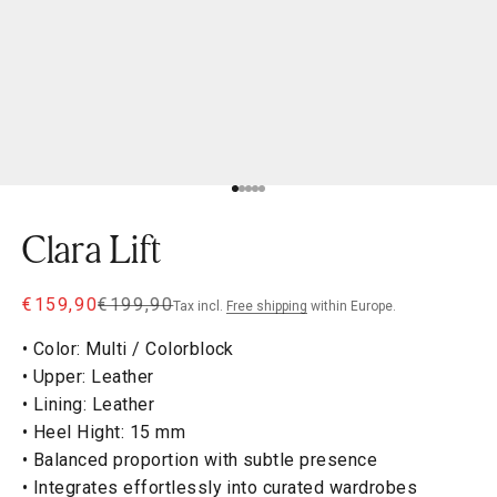
Go to item 1
Go to item 2
Go to item 3
Go to item 4
Go to item 5
Clara Lift
Sale price
Regular price
€159,90
€199,90
Tax incl.
Free shipping
within Europe.
• Color: Multi / Colorblock
• Upper: Leather
• Lining: Leather
• Heel Hight: 15 mm
• Balanced proportion with subtle presence
• Integrates effortlessly into curated wardrobes