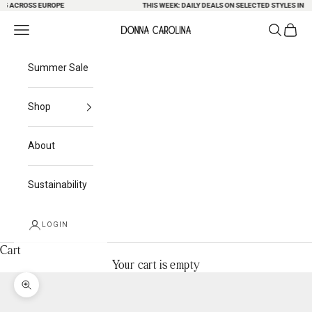
G ACROSS EUROPE
Skip to content
THIS WEEK: DAILY DEALS ON SELECTED STYLES IN OU
Search
Cart
Navigation menu
Donna Carolina
Summer Sale
Shop
About
Sustainability
LOGIN
Cart
Your cart is empty
Zoom picture