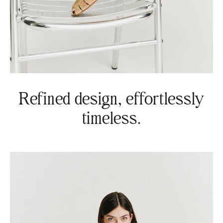
Refined design, effortlessly
timeless.