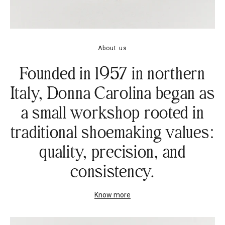
About us
Founded in 1957 in northern
Italy, Donna Carolina began as
a small workshop rooted in
traditional shoemaking values:
quality, precision, and
consistency.
Know more