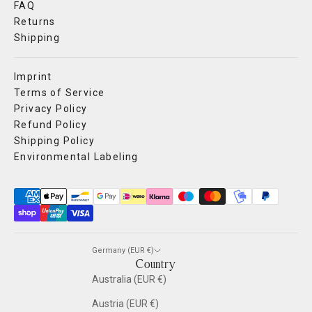
FAQ
Returns
Shipping
Imprint
Terms of Service
Privacy Policy
Refund Policy
Shipping Policy
Environmental Labeling
Germany (EUR €)
Country
Australia (EUR €)
Austria (EUR €)