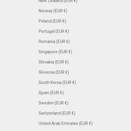
New Zealand (EUR €)
Norway (EUR €)
Poland (EUR €)
Portugal (EUR €)
Romania (EUR €)
Singapore (EUR €)
Slovakia (EUR €)
Slovenia (EUR €)
South Korea (EUR €)
Spain (EUR €)
Sweden (EUR €)
Switzerland (EUR €)
United Arab Emirates (EUR €)