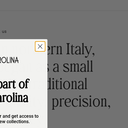
 us
n northern Italy,
began as a small
 in traditional
art of
rolina
quality, precision,
istency.
r and get access to
ew collections.