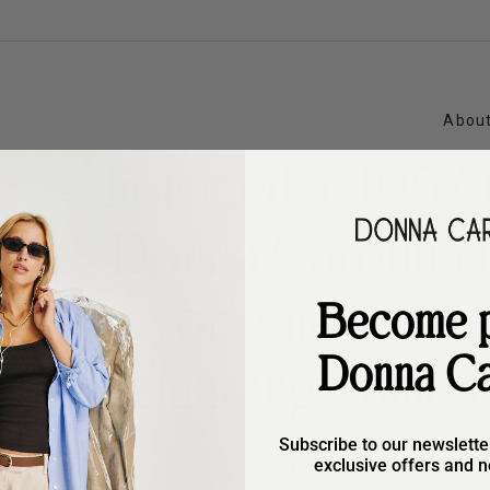
About
Founded in 1957 i
Donna Carolina 
workshop rooted
Become p
Donna Ca
shoemaking values: 
and cons
Subscribe to our newslette
exclusive offers and n