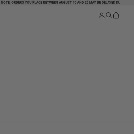
: ORDERS YOU PLACE BETWEEN AUGUST 10 AND 23 MAY BE DELAYED DUE TO HOLIDAY
Login
Search
Cart