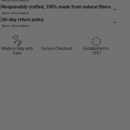
More information
Responsibly crafted, 100% made from natural fibers
More information
30-day return policy
More information
Made in Italy with
Secure Checkout
Established in
Care
1957