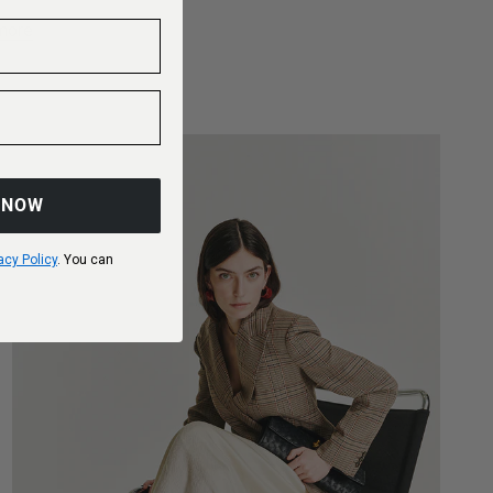
more
 NOW
acy Policy
. You can