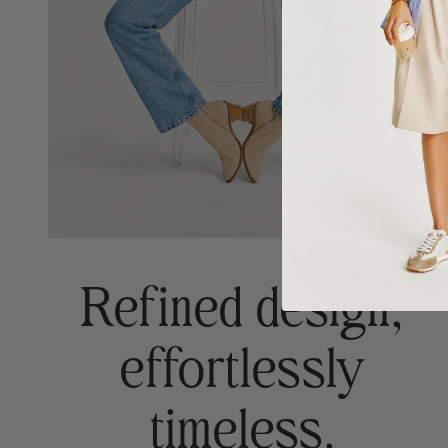
Refined design,
effortlessly
timeless.