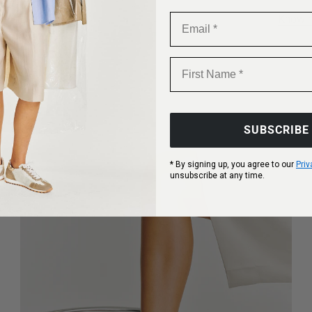
Email
Know 
First Name
SUBSCRIBE
* By signing up, you agree to our
Priv
unsubscribe at any time.