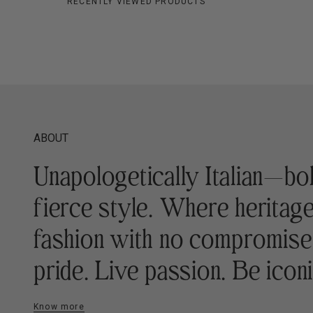
RECENTLY VIEWED PRODUCTS
ABOUT
Unapologetically Italian—bo
fierce style. Where heritag
fashion with no compromis
pride. Live passion. Be iconi
Know more