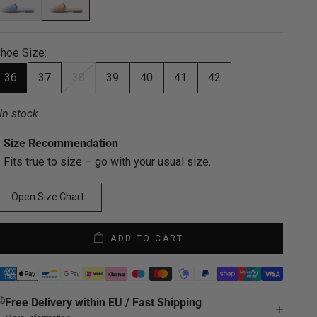
hoe Size:
36
37
38
39
40
41
42
In stock
Size Recommendation
Fits true to size – go with your usual size.
Open Size Chart
ADD TO CART
Free Delivery within EU / Fast Shipping