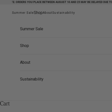
NOTE: ORDERS YOU PLACE BETWEEN AUGUST 10 AND 23 MAY BE DELAYED DUE TO HOL
Skip to content
Shop
Summer Sale
About
Sustainability
Summer Sale
Shop
About
Sustainability
Cart