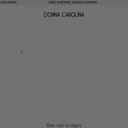
IDAYS
FREE SHIPPING ACROSS EUROPE
NOTE
Donna Carolina
Your cart is empty