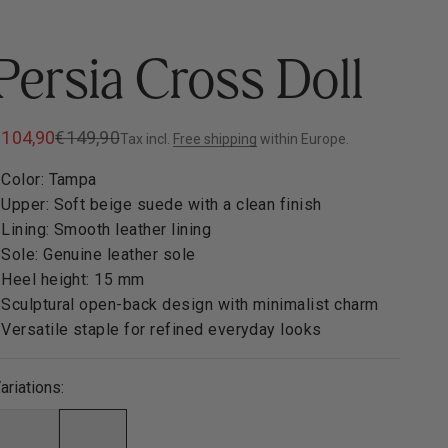
Persia Cross Doll
ale price
Regular price
€104,90
€149,90
Tax incl.
Free shipping
within Europe.
 Color: Tampa
 Upper: Soft beige suede with a clean finish
 Lining: Smooth leather lining
 Sole: Genuine leather sole
 Heel height: 15 mm
 Sculptural open-back design with minimalist charm
 Versatile staple for refined everyday looks
ariations: