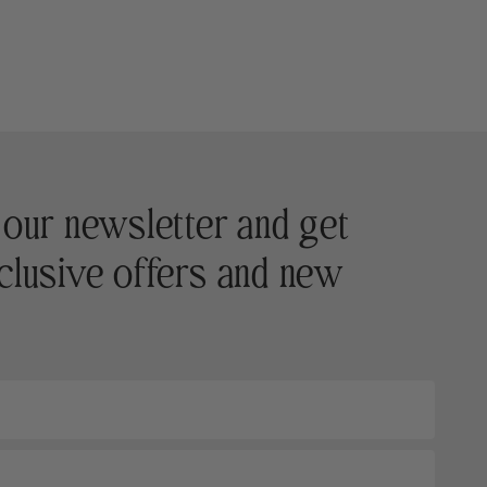
 our newsletter and get
clusive offers and new