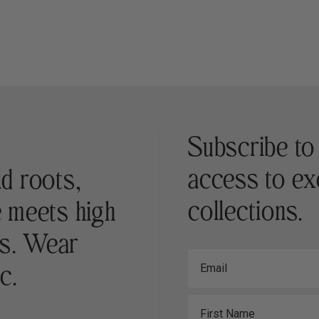
Subscribe to
access to ex
ld roots,
collections.
e meets high
es. Wear
Email
c.
First Name