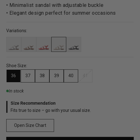
• Minimalist sandal with adjustable buckle
• Elegant design perfect for summer occasions
Variations:
Shoe Size:
36
37
38
39
40
41
In stock
Size Recommendation
Fits true to size – go with your usual size.
Open Size Chart