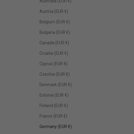
Australia (EUR €)
Austria (EUR €)
Belgium (EUR €)
Bulgaria (EUR €)
Canada (EUR €)
Croatia (EUR €)
Cyprus (EUR €)
Czechia (EUR €)
Denmark (EUR €)
Estonia (EUR €)
Finland (EUR €)
France (EUR €)
Germany (EUR €)