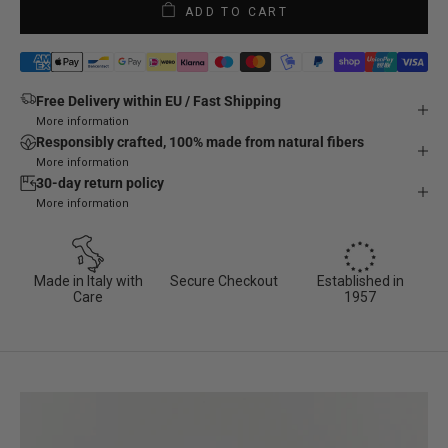
ADD TO CART
Free Delivery within EU / Fast Shipping
More information
Responsibly crafted, 100% made from natural fibers
More information
30-day return policy
More information
Made in Italy with
Secure Checkout
Established in
Care
1957