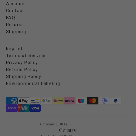
Account
Contact
FAQ
Returns
Shipping
Imprint
Terms of Service
Privacy Policy
Refund Policy
Shipping Policy
Environmental Labeling
Germany (EUR €)
Country