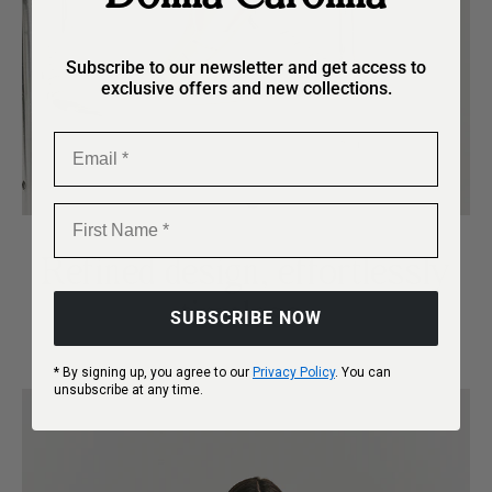
Subscribe to our newsletter and get access to
exclusive offers and new collections.
Email
First Name
Refined design, effortlessly
timeless.
SUBSCRIBE NOW
* By signing up, you agree to our
Privacy Policy
. You can
unsubscribe at any time.