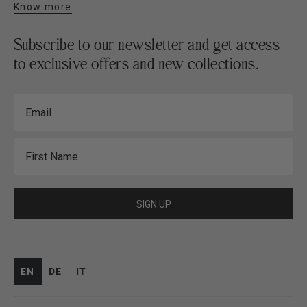
Know more
Subscribe to our newsletter and get access
to exclusive offers and new collections.
Email
First Name
SIGN UP
EN
DE
IT