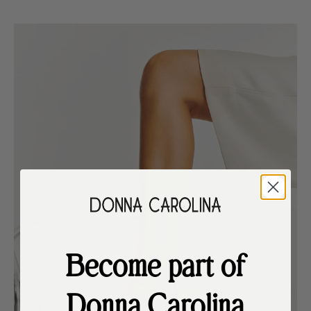
Become part of
Donna Carolina