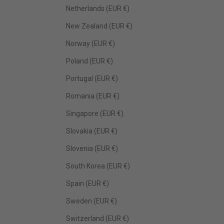
Netherlands (EUR €)
New Zealand (EUR €)
Norway (EUR €)
Poland (EUR €)
Portugal (EUR €)
Romania (EUR €)
Singapore (EUR €)
Slovakia (EUR €)
Slovenia (EUR €)
South Korea (EUR €)
Spain (EUR €)
Sweden (EUR €)
Switzerland (EUR €)