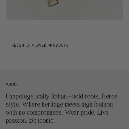
RECENTLY VIEWED PRODUCTS
ABOUT
Unapologetically Italian—bold roots, fierce
style. Where heritage meets high fashion
with no compromises. Wear pride. Live
passion. Be iconic.