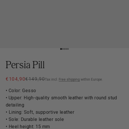
Go to item 1
Go to item 2
Go to item 3
Go to item 4
Go to item 5
Persia Pill
Sale price
Regular price
€104,90
€149,90
Tax incl.
Free shipping
within Europe.
• Color: Gesso
• Upper: High-quality smooth leather with round stud
detailing
• Lining: Soft, supportive leather
• Sole: Durable leather sole
• Heel height: 15 mm