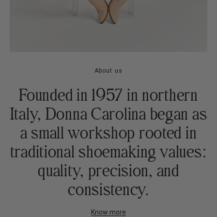
About us
Founded in 1957 in northern
Italy, Donna Carolina began as
a small workshop rooted in
traditional shoemaking values:
quality, precision, and
consistency.
Know more