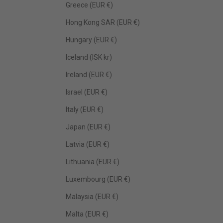
Greece (EUR €)
Hong Kong SAR (EUR €)
Hungary (EUR €)
Iceland (ISK kr)
Ireland (EUR €)
Israel (EUR €)
Italy (EUR €)
Japan (EUR €)
Latvia (EUR €)
Lithuania (EUR €)
Luxembourg (EUR €)
Malaysia (EUR €)
Malta (EUR €)