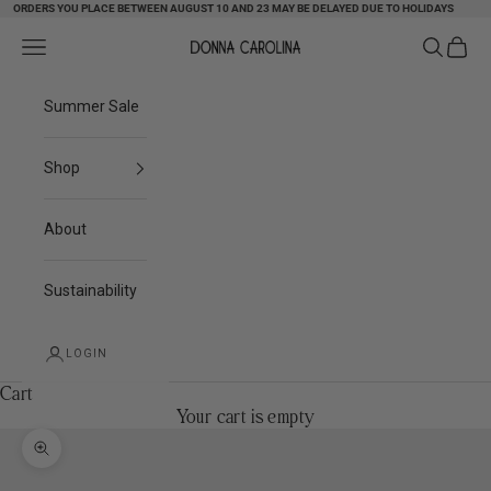
ORDERS YOU PLACE BETWEEN AUGUST 10 AND 23 MAY BE DELAYED DUE TO HOLIDAYS
Skip to content
Search
Cart
Navigation menu
Donna Carolina
Summer Sale
Shop
About
Sustainability
LOGIN
Cart
Your cart is empty
Zoom picture