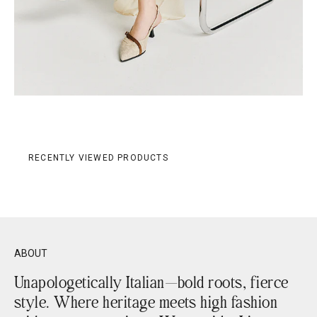
RECENTLY VIEWED PRODUCTS
ABOUT
Unapologetically Italian—bold roots, fierce
style. Where heritage meets high fashion