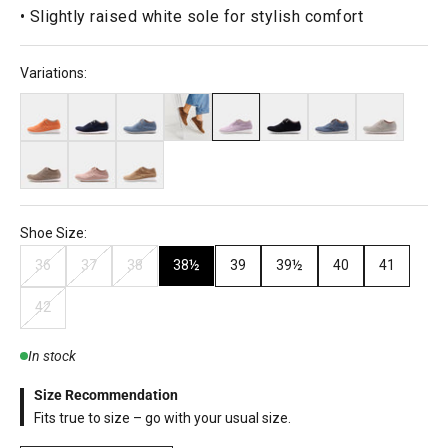
• Slightly raised white sole for stylish comfort
Variations:
Shoe Size:
36
37
38
38½
39
39½
40
41
42
In stock
Size Recommendation
Fits true to size – go with your usual size.