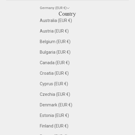
Germany (EUR €)
Country
Australia (EUR €)
Austria (EUR €)
Belgium (EUR €)
Bulgaria (EUR €)
Canada (EUR €)
Croatia (EUR €)
Cyprus (EUR €)
Czechia (EUR €)
Denmark (EUR €)
Estonia (EUR €)
Finland (EUR €)