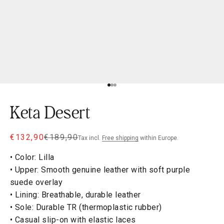
Go to item 1
Go to item 2
Go to item 3
Keta Desert
Sale price
Regular price
€132,90
€189,90
Tax incl.
Free shipping
within Europe.
• Color: Lilla
• Upper: Smooth genuine leather with soft purple
suede overlay
• Lining: Breathable, durable leather
• Sole: Durable TR (thermoplastic rubber)
• Casual slip-on with elastic laces