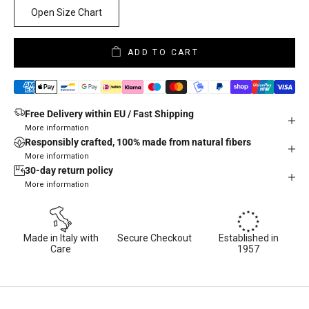
Open Size Chart
ADD TO CART
Free Delivery within EU / Fast Shipping
More information
Responsibly crafted, 100% made from natural fibers
More information
30-day return policy
More information
Made in Italy with
Secure Checkout
Established in
Care
1957