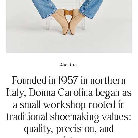
About us
Founded in 1957 in northern
Italy, Donna Carolina began as
a small workshop rooted in
traditional shoemaking values:
quality, precision, and