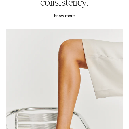
consistency.
Know more