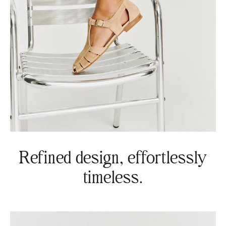
Refined design, effortlessly
timeless.