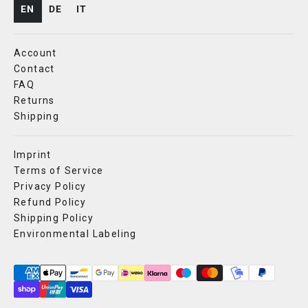
EN
DE
IT
Account
Contact
FAQ
Returns
Shipping
Imprint
Terms of Service
Privacy Policy
Refund Policy
Shipping Policy
Environmental Labeling