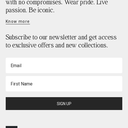
with no compromises. Wear pride. Live
passion. Be iconic.
Know more
Subscribe to our newsletter and get access
to exclusive offers and new collections.
Email
First Name
SIGN UP