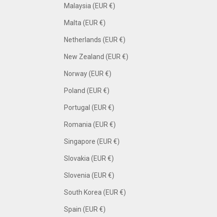
Malaysia (EUR €)
Malta (EUR €)
Netherlands (EUR €)
New Zealand (EUR €)
Norway (EUR €)
Poland (EUR €)
Portugal (EUR €)
Romania (EUR €)
Singapore (EUR €)
Slovakia (EUR €)
Slovenia (EUR €)
South Korea (EUR €)
Spain (EUR €)