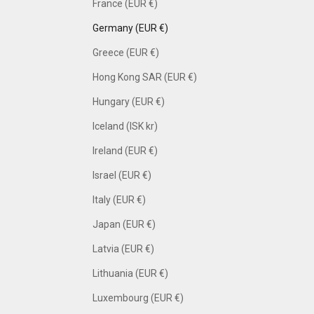
France (EUR €)
Germany (EUR €)
Greece (EUR €)
Hong Kong SAR (EUR €)
Hungary (EUR €)
Iceland (ISK kr)
Ireland (EUR €)
Israel (EUR €)
Italy (EUR €)
Japan (EUR €)
Latvia (EUR €)
Lithuania (EUR €)
Luxembourg (EUR €)