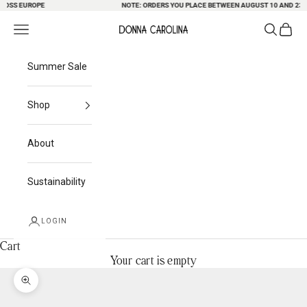
SS EUROPE
Skip to content
NOTE: ORDERS YOU PLACE BETWEEN AUGUST 10 AND 23 MAY
Search
Cart
Navigation menu
Donna Carolina
Summer Sale
Shop
About
Sustainability
LOGIN
Cart
Your cart is empty
Zoom picture