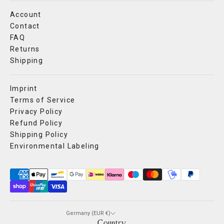
Account
Contact
FAQ
Returns
Shipping
Imprint
Terms of Service
Privacy Policy
Refund Policy
Shipping Policy
Environmental Labeling
Germany (EUR €)
Country