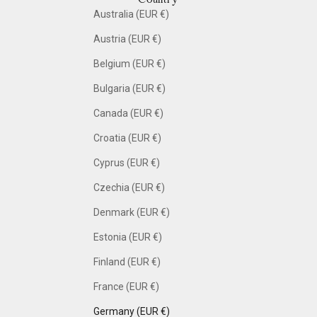
Australia (EUR €)
Austria (EUR €)
Belgium (EUR €)
Bulgaria (EUR €)
Canada (EUR €)
Croatia (EUR €)
Cyprus (EUR €)
Czechia (EUR €)
Denmark (EUR €)
Estonia (EUR €)
Finland (EUR €)
France (EUR €)
Germany (EUR €)