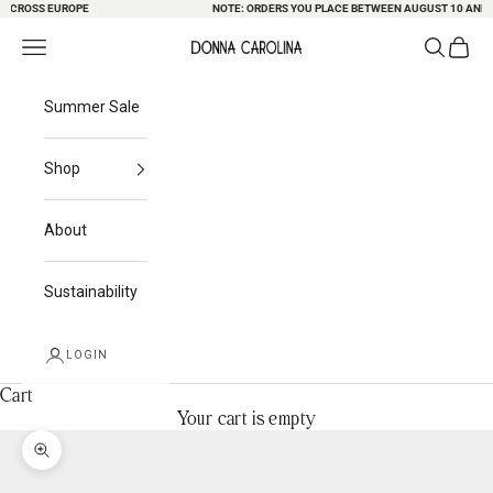
CROSS EUROPE
Skip to content
NOTE: ORDERS YOU PLACE BETWEEN AUGUST 10 AND 23 
Search
Cart
Navigation menu
Donna Carolina
Summer Sale
Shop
About
Sustainability
LOGIN
Cart
Your cart is empty
Zoom picture