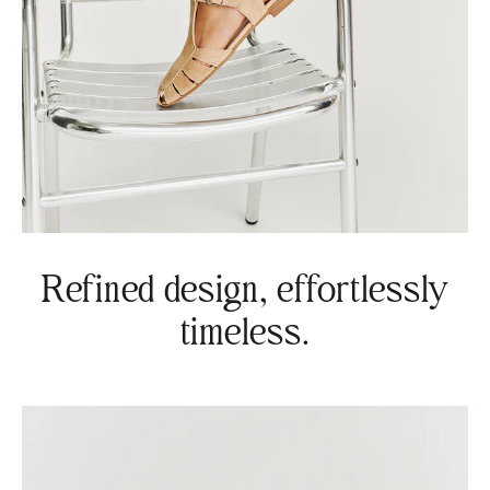
Refined design, effortlessly
timeless.