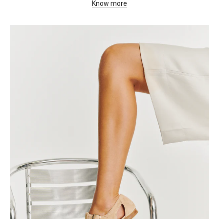
Know more