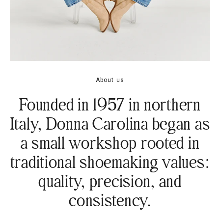
About us
Founded in 1957 in northern
Italy, Donna Carolina began as
a small workshop rooted in
traditional shoemaking values:
quality, precision, and
consistency.