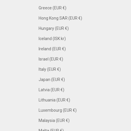
Greece (EUR €)
Hong Kong SAR (EUR €)
Hungary (EUR €)
Iceland (ISK kr)
Ireland (EUR €)
Israel (EUR €)
Italy (EUR €)
Japan (EUR €)
Latvia (EUR €)
Lithuania (EUR €)
Luxembourg (EUR €)
Malaysia (EUR €)
Malta (EUR €)