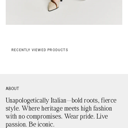
RECENTLY VIEWED PRODUCTS
ABOUT
Unapologetically Italian—bold roots, fierce
style. Where heritage meets high fashion
with no compromises. Wear pride. Live
passion. Be iconic.