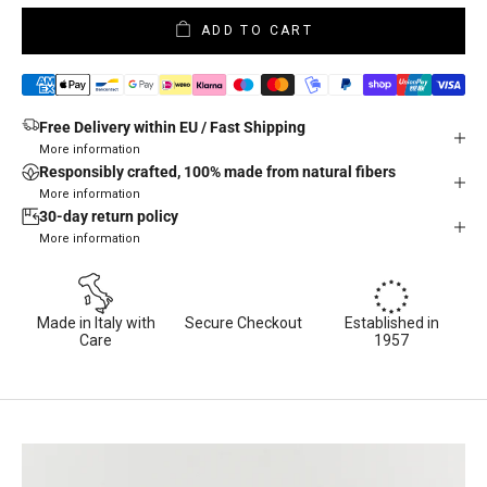
ADD TO CART
Free Delivery within EU / Fast Shipping
More information
Responsibly crafted, 100% made from natural fibers
More information
30-day return policy
More information
Made in Italy with
Secure Checkout
Established in
Care
1957