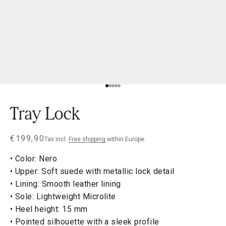
Go to item 1
Go to item 2
Go to item 3
Go to item 4
Go to item 5
Tray Lock
Sale price
€199,90
Tax incl.
Free shipping
within Europe.
• Color: Nero
• Upper: Soft suede with metallic lock detail
• Lining: Smooth leather lining
• Sole: Lightweight Microlite
• Heel height: 15 mm
• Pointed silhouette with a sleek profile