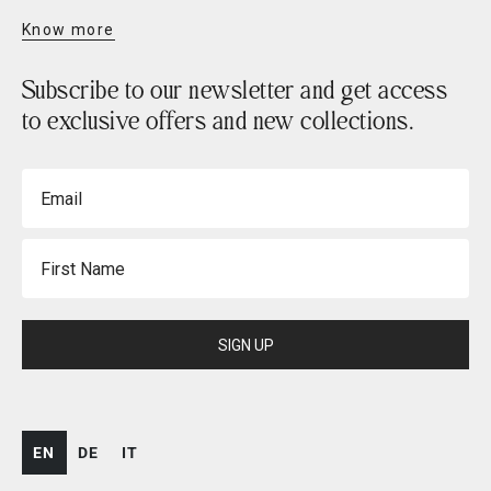
Know more
Subscribe to our newsletter and get access
to exclusive offers and new collections.
Email
First Name
SIGN UP
EN
DE
IT