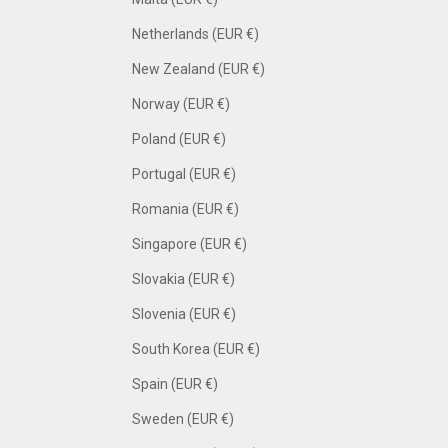
Netherlands (EUR €)
New Zealand (EUR €)
Norway (EUR €)
Poland (EUR €)
Portugal (EUR €)
Romania (EUR €)
Singapore (EUR €)
Slovakia (EUR €)
Slovenia (EUR €)
South Korea (EUR €)
Spain (EUR €)
Sweden (EUR €)