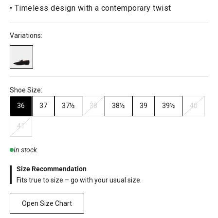
• Timeless design with a contemporary twist
Variations:
Shoe Size:
36
37
37½
38
38½
39
39½
40
41
In stock
Size Recommendation
Fits true to size – go with your usual size.
Open Size Chart