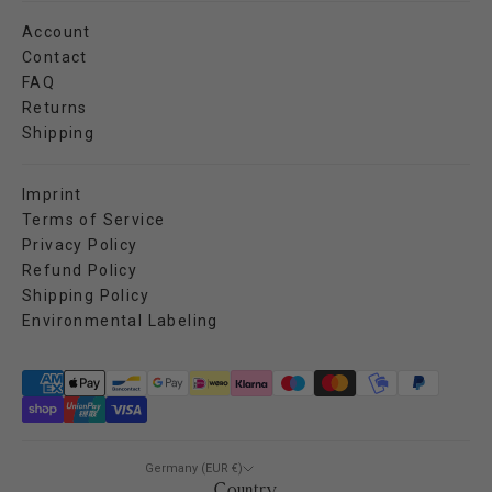
Account
Contact
FAQ
Returns
Shipping
Imprint
Terms of Service
Privacy Policy
Refund Policy
Shipping Policy
Environmental Labeling
Germany (EUR €)
Country