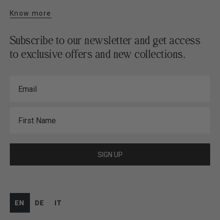
Know more
Subscribe to our newsletter and get access
to exclusive offers and new collections.
Email
First Name
SIGN UP
EN
DE
IT