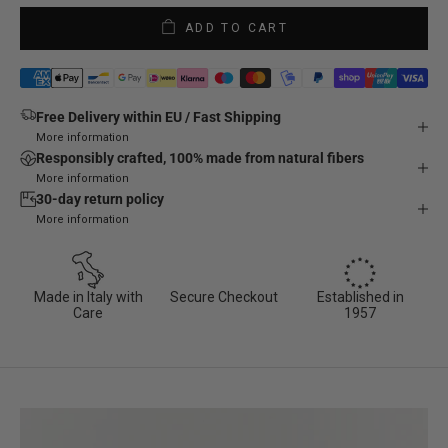
ADD TO CART
Free Delivery within EU / Fast Shipping
More information
Responsibly crafted, 100% made from natural fibers
More information
30-day return policy
More information
Made in Italy with
Secure Checkout
Established in
Care
1957