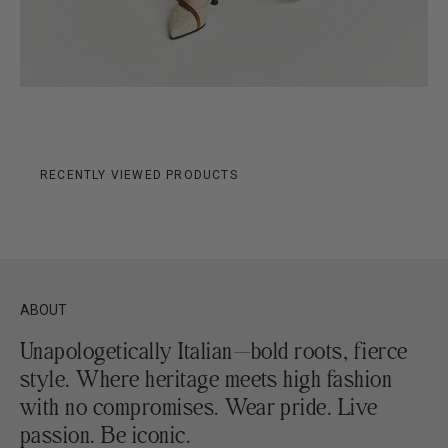
RECENTLY VIEWED PRODUCTS
ABOUT
Unapologetically Italian—bold roots, fierce
style. Where heritage meets high fashion
with no compromises. Wear pride. Live
passion. Be iconic.