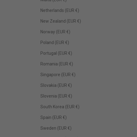
Netherlands (EUR €)
New Zealand (EUR €)
Norway (EUR €)
Poland (EUR €)
Portugal (EUR €)
Romania (EUR €)
Singapore (EUR €)
Slovakia (EUR €)
Slovenia (EUR €)
South Korea (EUR €)
Spain (EUR €)
Sweden (EUR €)