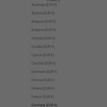
Australia (EUR €)
Austria (EUR €)
Belgium (EUR €)
Bulgaria (EUR €)
Canada (EUR €)
Croatia (EUR €)
Cyprus (EUR €)
Czechia (EUR €)
Denmark (EUR €)
Estonia (EUR €)
Finland (EUR €)
France (EUR €)
Germany (EUR €)