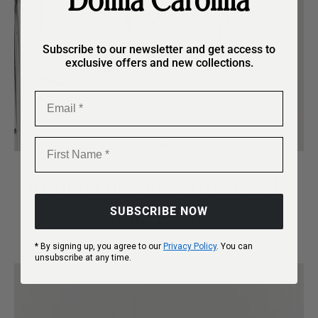
Donna Carolina
Subscribe to our newsletter and get access to
exclusive offers and new collections.
Email
First Name
Refined design, effortlessly
timeless.
SUBSCRIBE NOW
* By signing up, you agree to our
Privacy Policy
. You can
unsubscribe at any time.