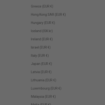
Greece (EUR €)
Hong Kong SAR (EUR €)
Hungary (EUR €)
Iceland (ISK kr)
Ireland (EUR €)
Israel (EUR €)
Italy (EUR €)
Japan (EUR €)
Latvia (EUR €)
Lithuania (EUR €)
Luxembourg (EUR €)
Malaysia (EUR €)
Malta (EUR €)