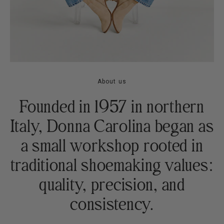
About us
Founded in 1957 in northern
Italy, Donna Carolina began as
a small workshop rooted in
traditional shoemaking values:
quality, precision, and
consistency.