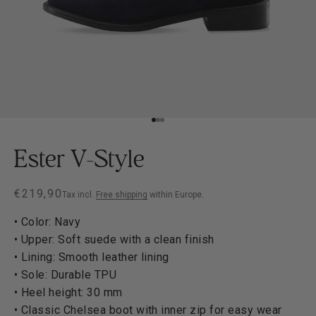
Go to item 1
Go to item 2
Go to item 3
Ester V-Style
Sale price
€219,90
Tax incl.
Free shipping
within Europe.
• Color: Navy
• Upper: Soft suede with a clean finish
• Lining: Smooth leather lining
• Sole: Durable TPU
• Heel height: 30 mm
• Classic Chelsea boot with inner zip for easy wear