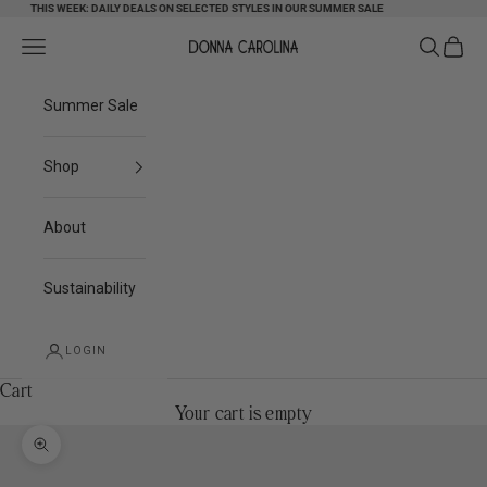
Skip to content
THIS WEEK: DAILY DEALS ON SELECTED STYLES IN OUR SUMMER SALE
Search
Cart
Navigation menu
Donna Carolina
Summer Sale
Shop
About
Sustainability
LOGIN
Cart
Your cart is empty
Zoom picture