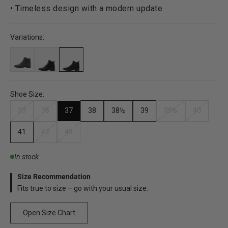
• Timeless design with a modern update
Variations:
Shoe Size:
35
36
37
38
38½
39
39½
40
41
42
43
In stock
Size Recommendation
Fits true to size – go with your usual size.
Open Size Chart