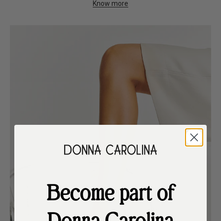
Know more
Become part of