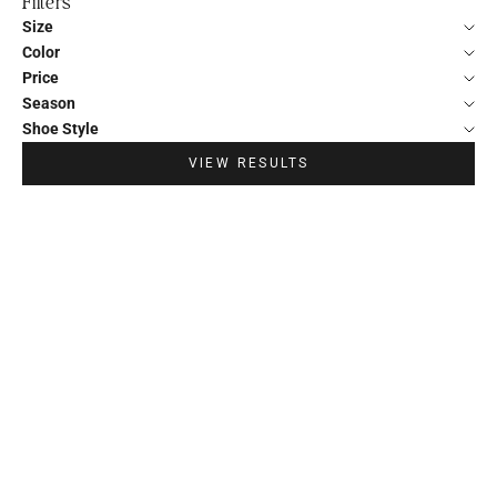
Filters
Size
Color
Price
Season
Shoe Style
VIEW RESULTS