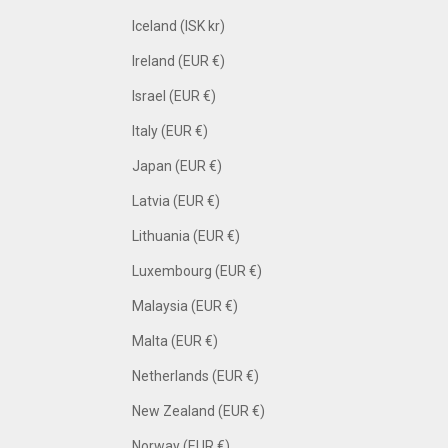
Iceland (ISK kr)
Ireland (EUR €)
Israel (EUR €)
Italy (EUR €)
Japan (EUR €)
Latvia (EUR €)
Lithuania (EUR €)
Luxembourg (EUR €)
Malaysia (EUR €)
Malta (EUR €)
Netherlands (EUR €)
New Zealand (EUR €)
Norway (EUR €)