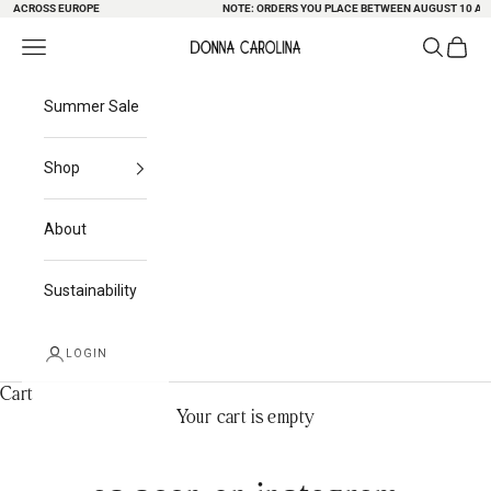
G ACROSS EUROPE
Skip to content
NOTE: ORDERS YOU PLACE BETWEEN AUGUST 10 AND 
Search
Cart
Navigation menu
Donna Carolina
Summer Sale
Shop
About
Sustainability
LOGIN
Cart
Your cart is empty