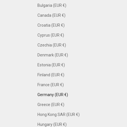
Bulgaria (EUR €)
Canada (EUR €)
Croatia (EUR €)
Cyprus (EUR €)
Czechia (EUR €)
Denmark (EUR €)
Estonia (EUR €)
Finland (EUR €)
France (EUR €)
Germany (EUR €)
Greece (EUR €)
Hong Kong SAR (EUR €)
Hungary (EUR €)