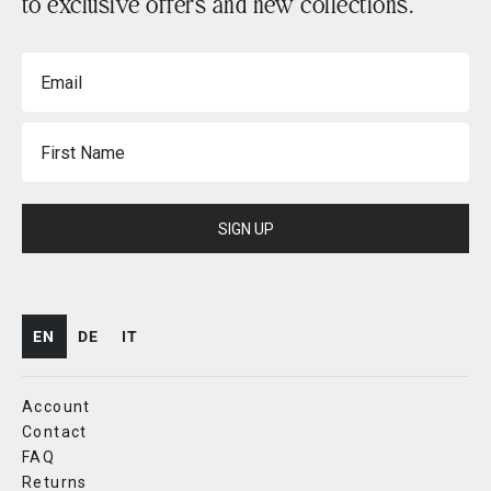
to exclusive offers and new collections.
Email
First Name
SIGN UP
EN
DE
IT
Account
Contact
FAQ
Returns