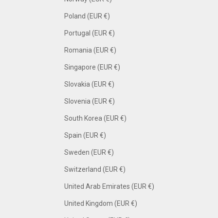
Poland (EUR €)
Portugal (EUR €)
Romania (EUR €)
Singapore (EUR €)
Slovakia (EUR €)
Slovenia (EUR €)
South Korea (EUR €)
Spain (EUR €)
Sweden (EUR €)
Switzerland (EUR €)
United Arab Emirates (EUR €)
United Kingdom (EUR €)