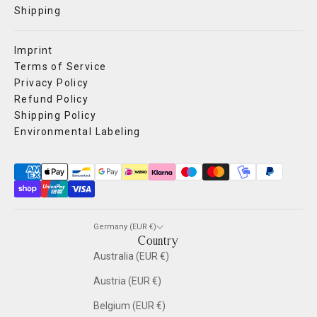
Shipping
Imprint
Terms of Service
Privacy Policy
Refund Policy
Shipping Policy
Environmental Labeling
Germany (EUR €)
Country
Australia (EUR €)
Austria (EUR €)
Belgium (EUR €)