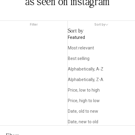
as seen on instagram
Filter
Sort by
Sort by
Featured
Most relevant
Best selling
Alphabetically, A-Z
Alphabetically, Z-A
Price, low to high
Price, high to low
Date, old to new
Date, new to old