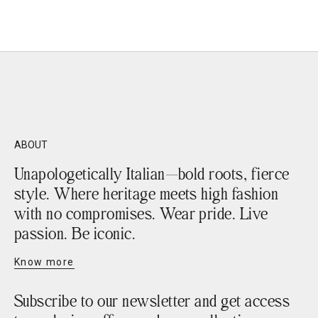
Sale price
€219,90
ABOUT
Unapologetically Italian—bold roots, fierce
style. Where heritage meets high fashion
with no compromises. Wear pride. Live
passion. Be iconic.
Know more
Subscribe to our newsletter and get access