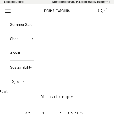
NG ACROSS EUROPE
Skip to content
NOTE: ORDERS YOU PLACE BETWEEN AUGUST 10 AND
Search
Cart
Navigation menu
Donna Carolina
Summer Sale
Shop
About
Sustainability
LOGIN
Cart
Your cart is empty