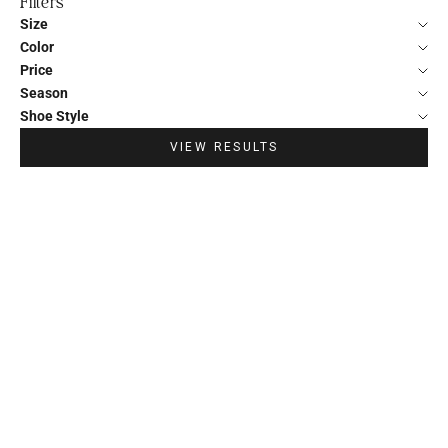
Filters
Size
Color
Price
Season
Shoe Style
VIEW RESULTS
30%
30%