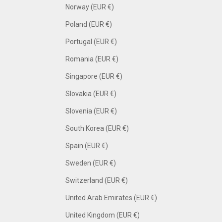
Norway (EUR €)
Poland (EUR €)
Portugal (EUR €)
Romania (EUR €)
Singapore (EUR €)
Slovakia (EUR €)
Slovenia (EUR €)
South Korea (EUR €)
Spain (EUR €)
Sweden (EUR €)
Switzerland (EUR €)
United Arab Emirates (EUR €)
United Kingdom (EUR €)