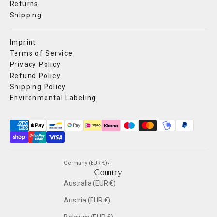
Returns
Shipping
Imprint
Terms of Service
Privacy Policy
Refund Policy
Shipping Policy
Environmental Labeling
Germany (EUR €)
Country
Australia (EUR €)
Austria (EUR €)
Belgium (EUR €)