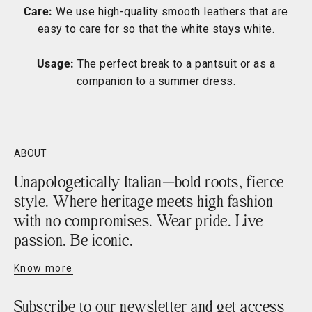
Care:
We use high-quality smooth leathers that are
easy to care for so that the white stays white.
Usage:
The perfect break to a pantsuit or as a
companion to a summer dress.
ABOUT
Unapologetically Italian—bold roots, fierce
style. Where heritage meets high fashion
with no compromises. Wear pride. Live
passion. Be iconic.
Know more
Subscribe to our newsletter and get access