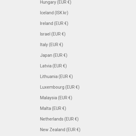
Hungary (EUR €)
Iceland (ISK kr)
Ireland (EUR €)
Israel (EUR €)
Italy (EUR €)
Japan (EUR €)
Latvia (EUR €)
Lithuania (EUR €)
Luxembourg (EUR €)
Malaysia (EUR €)
Malta (EUR €)
Netherlands (EUR €)
New Zealand (EUR €)