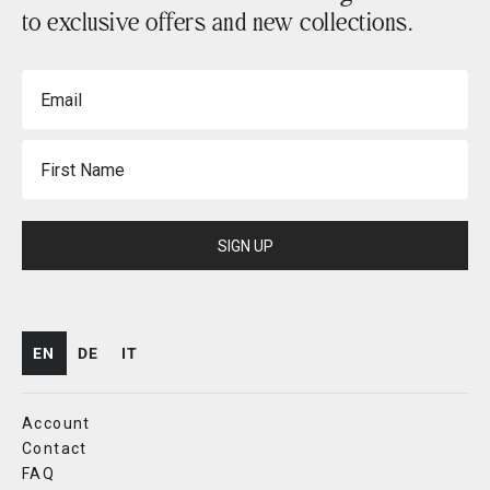
to exclusive offers and new collections.
Email
First Name
SIGN UP
EN
DE
IT
Account
Contact
FAQ