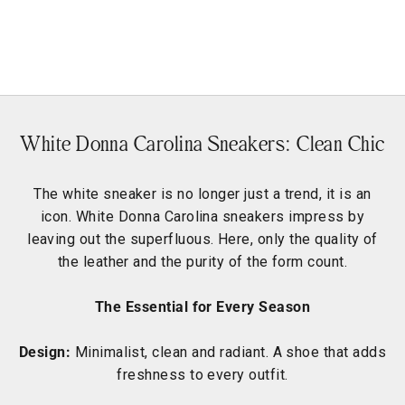
Maya Dude
Sale price
Regular price
€153,90
€219,90
White Donna Carolina Sneakers: Clean Chic
The white sneaker is no longer just a trend, it is an
icon. White Donna Carolina sneakers impress by
leaving out the superfluous. Here, only the quality of
the leather and the purity of the form count.
The Essential for Every Season
Design:
Minimalist, clean and radiant. A shoe that adds
freshness to every outfit.