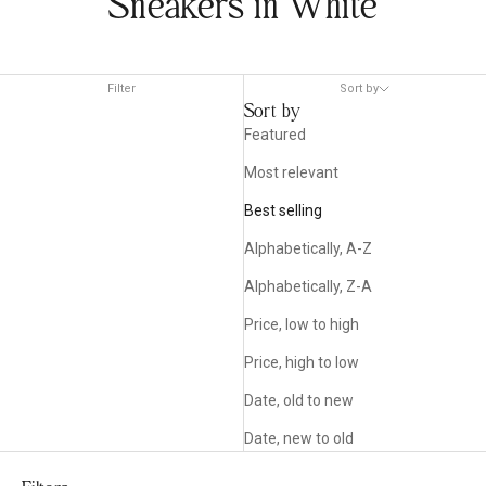
Sneakers in White
Filter
Sort by
Sort by
Featured
Most relevant
Best selling
Alphabetically, A-Z
Alphabetically, Z-A
Price, low to high
Price, high to low
Date, old to new
Date, new to old