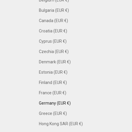
Bulgaria (EUR €)
Canada (EUR €)
Croatia (EUR €)
Cyprus (EUR €)
Czechia (EUR €)
Denmark (EUR €)
Estonia (EUR €)
Finland (EUR €)
France (EUR €)
Germany (EUR €)
Greece (EUR €)
Hong Kong SAR (EUR €)