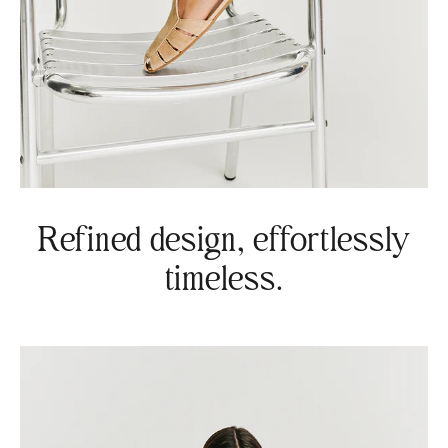
Refined design, effortlessly
timeless.