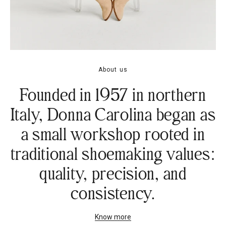
About us
Founded in 1957 in northern
Italy, Donna Carolina began as
a small workshop rooted in
traditional shoemaking values:
quality, precision, and
consistency.
Know more