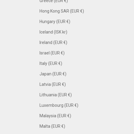
Greece (EUR €)
Hong Kong SAR (EUR €)
Hungary (EUR €)
Iceland (ISK kr)
Ireland (EUR €)
Israel (EUR €)
Italy (EUR €)
Japan (EUR €)
Latvia (EUR €)
Lithuania (EUR €)
Luxembourg (EUR €)
Malaysia (EUR €)
Malta (EUR €)