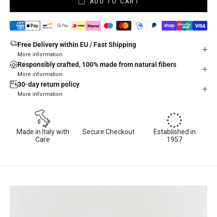
ADD TO CART
Free Delivery within EU / Fast Shipping
More information
Responsibly crafted, 100% made from natural fibers
More information
30-day return policy
More information
Made in Italy with
Secure Checkout
Established in
Care
1957