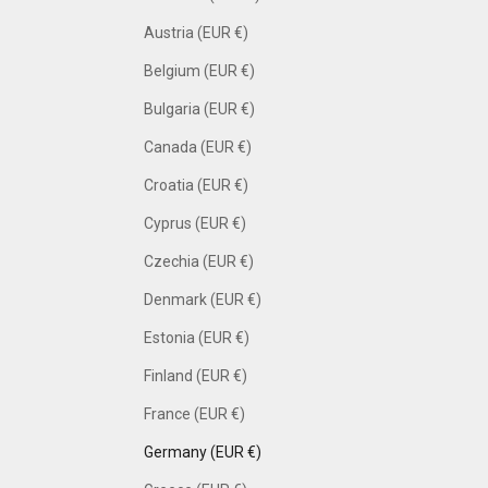
Austria (EUR €)
Belgium (EUR €)
Bulgaria (EUR €)
Canada (EUR €)
Croatia (EUR €)
Cyprus (EUR €)
Czechia (EUR €)
Denmark (EUR €)
Estonia (EUR €)
Finland (EUR €)
France (EUR €)
Germany (EUR €)