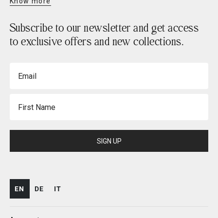
Know more
Subscribe to our newsletter and get access
to exclusive offers and new collections.
Email
First Name
SIGN UP
EN
DE
IT