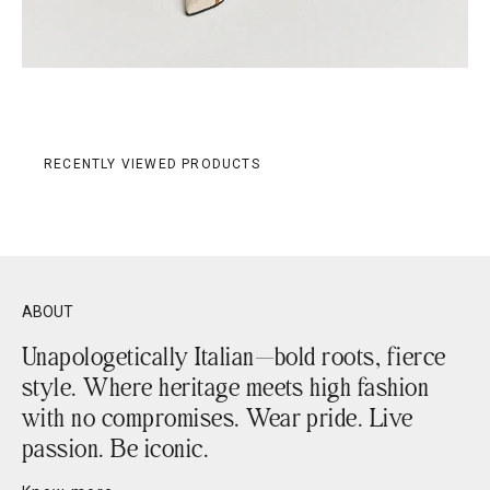
RECENTLY VIEWED PRODUCTS
ABOUT
Unapologetically Italian—bold roots, fierce
style. Where heritage meets high fashion
with no compromises. Wear pride. Live
passion. Be iconic.