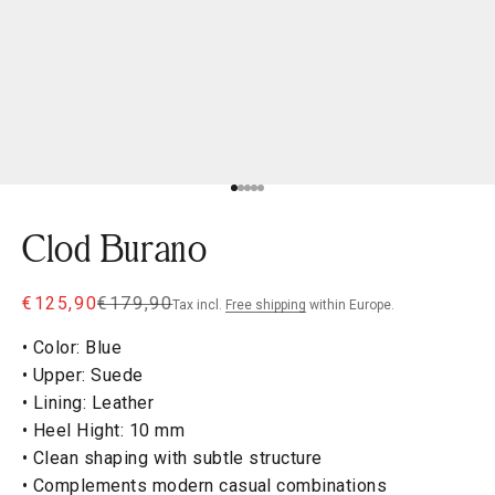
Go to item 1
Go to item 2
Go to item 3
Go to item 4
Go to item 5
Clod Burano
Sale price
Regular price
€125,90
€179,90
Tax incl.
Free shipping
within Europe.
• Color: Blue
• Upper: Suede
• Lining: Leather
• Heel Hight: 10 mm
• Clean shaping with subtle structure
• Complements modern casual combinations