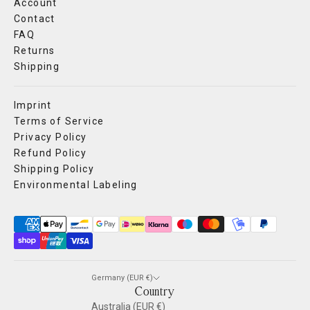
Account
Contact
FAQ
Returns
Shipping
Imprint
Terms of Service
Privacy Policy
Refund Policy
Shipping Policy
Environmental Labeling
Germany (EUR €)
Country
Australia (EUR €)