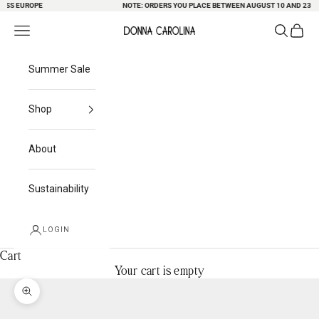
S EUROPE
Skip to content
NOTE: ORDERS YOU PLACE BETWEEN AUGUST 10 AND 23 MAY 
Search
Cart
Navigation menu
Donna Carolina
Summer Sale
Shop
About
Sustainability
LOGIN
Cart
Your cart is empty
Zoom picture