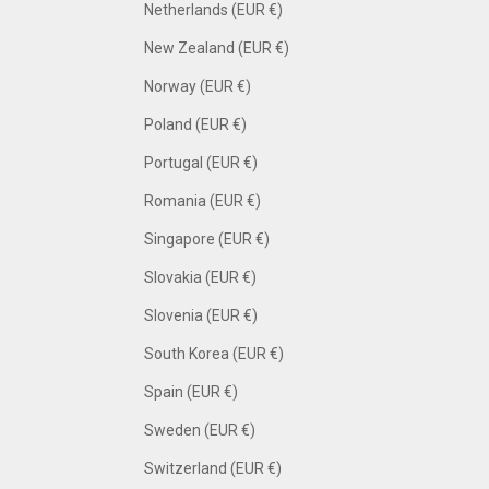
Netherlands (EUR €)
New Zealand (EUR €)
Norway (EUR €)
Poland (EUR €)
Portugal (EUR €)
Romania (EUR €)
Singapore (EUR €)
Slovakia (EUR €)
Slovenia (EUR €)
South Korea (EUR €)
Spain (EUR €)
Sweden (EUR €)
Switzerland (EUR €)