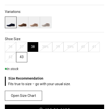
Variations:
Shoe Size:
36
37
38
38½
39
39½
40
41
42
43
In stock
Size Recommendation
Fits true to size – go with your usual size.
Open Size Chart