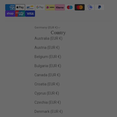
Germany (EUR €)
Country
Australia (EUR €)
Austria (EUR €)
Belgium (EUR €)
Bulgaria (EUR €)
Canada (EUR €)
Croatia (EUR €)
Cyprus (EUR €)
Czechia (EUR €)
Denmark (EUR €)