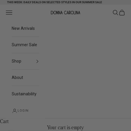
Skip to content
THIS WEEK: DAILY DEALS ON SELECTED STYLES IN OUR SUMMER SALE
Search
Cart
Navigation menu
Donna Carolina
New Arrivals
Summer Sale
Shop
About
Sustainability
LOGIN
Cart
Your cart is empty