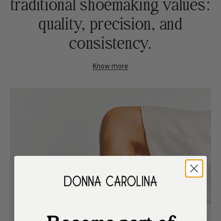
traditional shoemaking values:
quality, precision, and
consistency.
Know more