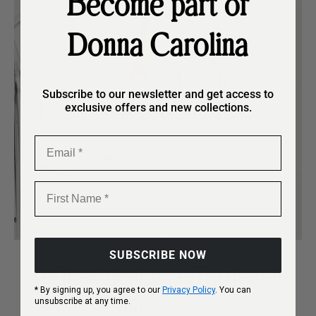
Become part of
Donna Carolina
Subscribe to our newsletter and get access to
exclusive offers and new collections.
Email
First Name
SUBSCRIBE NOW
Refined design, effortlessly
timeless.
* By signing up, you agree to our
Privacy Policy
. You can
unsubscribe at any time.