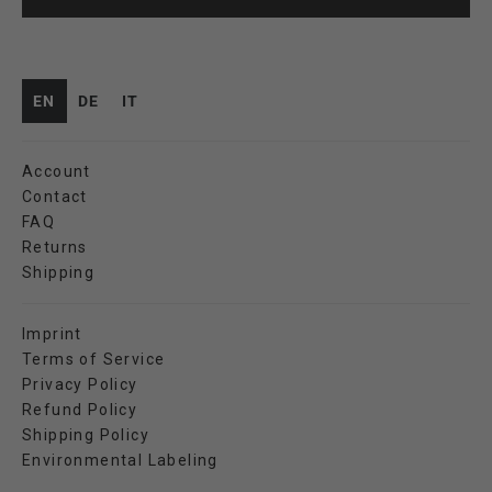
EN
DE
IT
Account
Contact
FAQ
Returns
Shipping
Imprint
Terms of Service
Privacy Policy
Refund Policy
Shipping Policy
Environmental Labeling