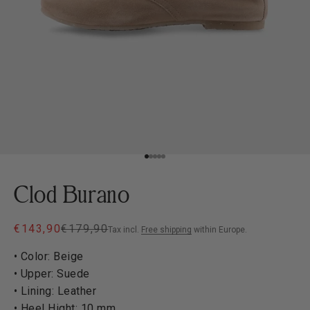
Go to item 1
Go to item 2
Go to item 3
Go to item 4
Go to item 5
Clod Burano
Sale price
Regular price
€143,90
€179,90
Tax incl.
Free shipping
within Europe.
• Color: Beige
• Upper: Suede
• Lining: Leather
• Heel Hight: 10 mm