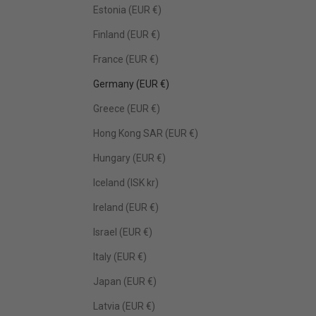
Estonia (EUR €)
Finland (EUR €)
France (EUR €)
Germany (EUR €)
Greece (EUR €)
Hong Kong SAR (EUR €)
Hungary (EUR €)
Iceland (ISK kr)
Ireland (EUR €)
Israel (EUR €)
Italy (EUR €)
Japan (EUR €)
Latvia (EUR €)