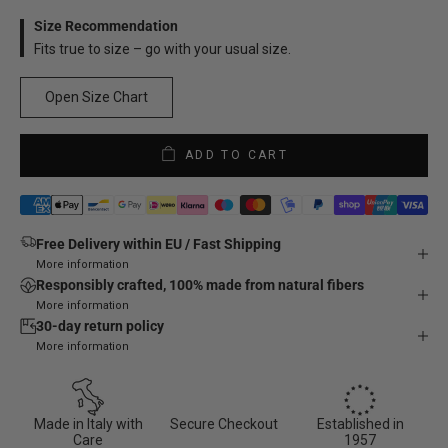
Size Recommendation
Fits true to size – go with your usual size.
Open Size Chart
ADD TO CART
Free Delivery within EU / Fast Shipping
More information
Responsibly crafted, 100% made from natural fibers
More information
30-day return policy
More information
Made in Italy with
Secure Checkout
Established in
Care
1957