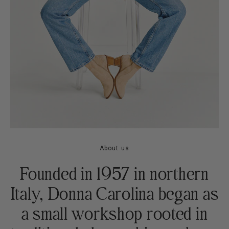
About us
Founded in 1957 in northern
Italy, Donna Carolina began as
a small workshop rooted in