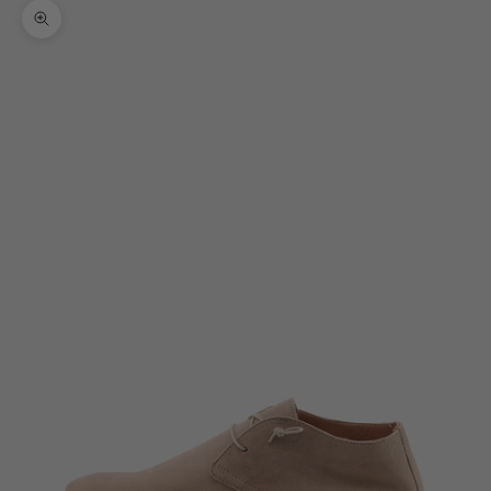
Zoom picture