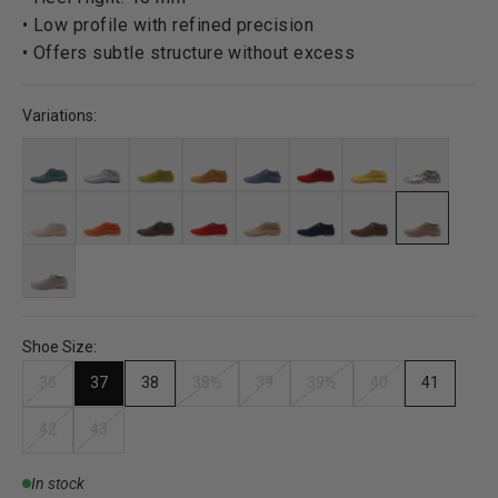
• Low profile with refined precision
• Offers subtle structure without excess
Variations:
Shoe Size:
36
37
38
38½
39
39½
40
41
42
43
In stock