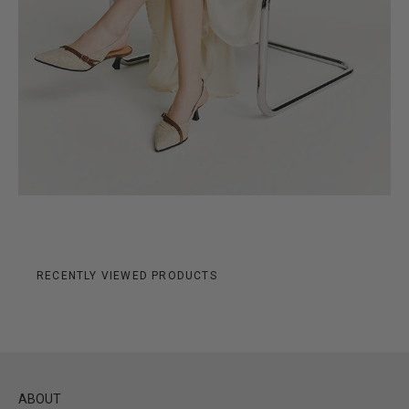
RECENTLY VIEWED PRODUCTS
ABOUT