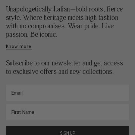
Unapologetically Italian—bold roots, fierce
style. Where heritage meets high fashion
with no compromises. Wear pride. Live
passion. Be iconic.
Know more
Subscribe to our newsletter and get access
to exclusive offers and new collections.
Email
First Name
SIGN UP