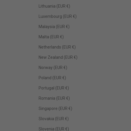
Lithuania (EUR €)
Luxembourg (EUR €)
Malaysia (EUR €)
Malta (EUR €)
Netherlands (EUR €)
New Zealand (EUR €)
Norway (EUR €)
Poland (EUR €)
Portugal (EUR €)
Romania (EUR €)
Singapore (EUR €)
Slovakia (EUR €)
Slovenia (EUR €)