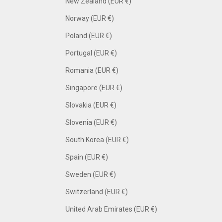
New Zealand (EUR €)
Norway (EUR €)
Poland (EUR €)
Portugal (EUR €)
Romania (EUR €)
Singapore (EUR €)
Slovakia (EUR €)
Slovenia (EUR €)
South Korea (EUR €)
Spain (EUR €)
Sweden (EUR €)
Switzerland (EUR €)
United Arab Emirates (EUR €)