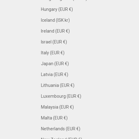
Hungary (EUR €)
Iceland (ISK kr)
Ireland (EUR €)
Israel (EUR €)
Italy (EUR €)
Japan (EUR €)
Latvia (EUR €)
Lithuania (EUR €)
Luxembourg (EUR €)
Malaysia (EUR €)
Malta (EUR €)
Netherlands (EUR €)