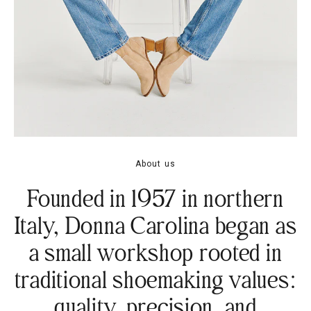
About us
Founded in 1957 in northern
Italy, Donna Carolina began as
a small workshop rooted in
traditional shoemaking values:
quality, precision, and