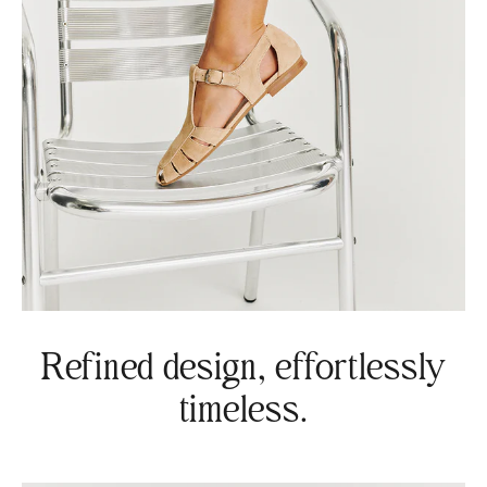
Refined design, effortlessly
timeless.