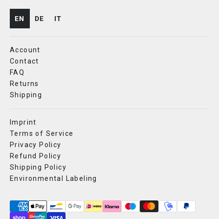
EN
DE
IT
Account
Contact
FAQ
Returns
Shipping
Imprint
Terms of Service
Privacy Policy
Refund Policy
Shipping Policy
Environmental Labeling