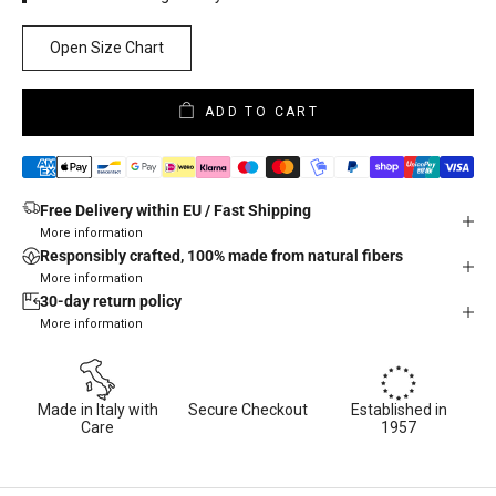
Open Size Chart
ADD TO CART
Free Delivery within EU / Fast Shipping
More information
Responsibly crafted, 100% made from natural fibers
More information
30-day return policy
More information
Made in Italy with
Secure Checkout
Established in
Care
1957