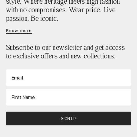
style. Where heritage meets high fashion
with no compromises. Wear pride. Live
passion. Be iconic.
Know more
Subscribe to our newsletter and get access
to exclusive offers and new collections.
Email
First Name
SIGN UP