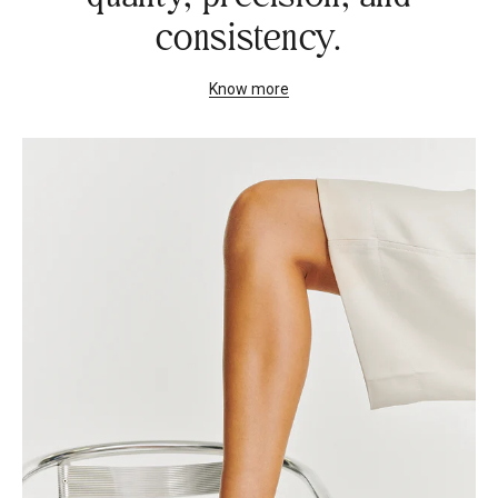
consistency.
Know more