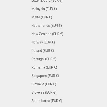
Luxembourg (EUR €)
Malaysia (EUR €)
Malta (EUR €)
Netherlands (EUR €)
New Zealand (EUR €)
Norway (EUR €)
Poland (EUR €)
Portugal (EUR €)
Romania (EUR €)
Singapore (EUR €)
Slovakia (EUR €)
Slovenia (EUR €)
South Korea (EUR €)