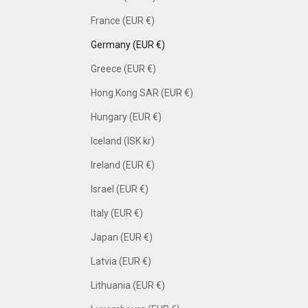
France (EUR €)
Germany (EUR €)
Greece (EUR €)
Hong Kong SAR (EUR €)
Hungary (EUR €)
Iceland (ISK kr)
Ireland (EUR €)
Israel (EUR €)
Italy (EUR €)
Japan (EUR €)
Latvia (EUR €)
Lithuania (EUR €)