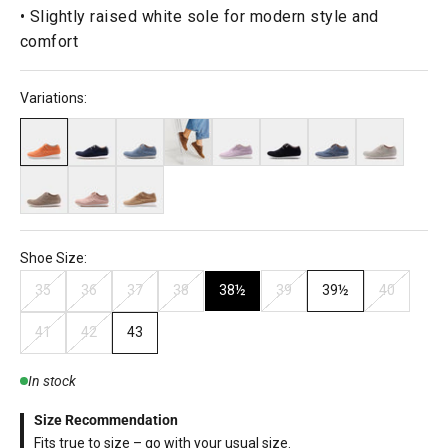
• Slightly raised white sole for modern style and
comfort
Variations:
Shoe Size:
35
36
37
38
38½
39
39½
40
41
42
43
In stock
Size Recommendation
Fits true to size – go with your usual size.