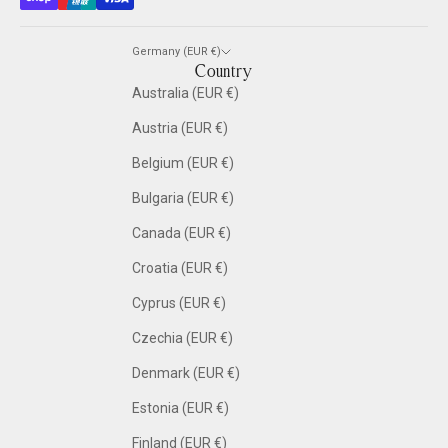
Germany (EUR €)
Country
Australia (EUR €)
Austria (EUR €)
Belgium (EUR €)
Bulgaria (EUR €)
Canada (EUR €)
Croatia (EUR €)
Cyprus (EUR €)
Czechia (EUR €)
Denmark (EUR €)
Estonia (EUR €)
Finland (EUR €)