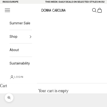
ROSS EUROPE
Skip to content
THIS WEEK: DAILY DEALS ON SELECTED STYLES IN OUR S
Search
Cart
Navigation menu
Donna Carolina
Summer Sale
Shop
About
Sustainability
LOGIN
Cart
Your cart is empty
Zoom picture