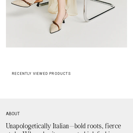
RECENTLY VIEWED PRODUCTS
ABOUT
Unapologetically Italian—bold roots, fierce