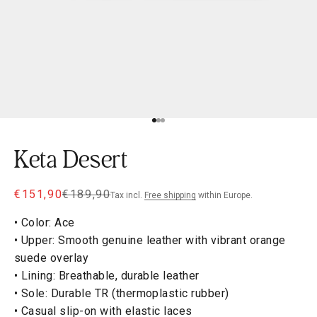
Go to item 1
Go to item 2
Go to item 3
Keta Desert
Sale price
Regular price
€151,90
€189,90
Tax incl.
Free shipping
within Europe.
• Color: Ace
• Upper: Smooth genuine leather with vibrant orange
suede overlay
• Lining: Breathable, durable leather
• Sole: Durable TR (thermoplastic rubber)
• Casual slip-on with elastic laces