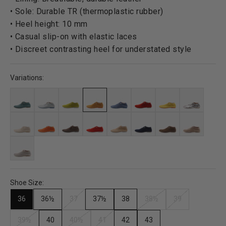
• Sole: Durable TR (thermoplastic rubber)
• Heel height: 10 mm
• Casual slip-on with elastic laces
• Discreet contrasting heel for understated style
Variations:
Shoe Size:
36
36½
37
37½
38
38½
39
39½
40
40½
41
42
43