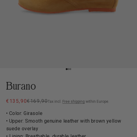
Go to item 1
Go to item 2
Go to item 3
Burano
Sale price
Regular price
€135,90
€169,90
Tax incl.
Free shipping
within Europe.
• Color: Girasole
• Upper: Smooth genuine leather with brown yellow
suede overlay
• Lining: Breathable, durable leather