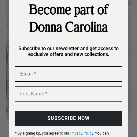
Become part of
Donna Carolina
Subscribe to our newsletter and get access to
exclusive offers and new collections.
Email
First Name
SUBSCRIBE NOW
Refined design, effortlessly
* By signing up, you agree to our
Privacy Policy
. You can