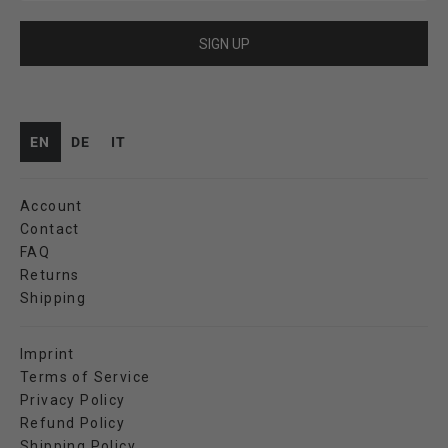
SIGN UP
EN
DE
IT
Account
Contact
FAQ
Returns
Shipping
Imprint
Terms of Service
Privacy Policy
Refund Policy
Shipping Policy