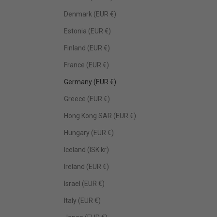
Denmark (EUR €)
Estonia (EUR €)
Finland (EUR €)
France (EUR €)
Germany (EUR €)
Greece (EUR €)
Hong Kong SAR (EUR €)
Hungary (EUR €)
Iceland (ISK kr)
Ireland (EUR €)
Israel (EUR €)
Italy (EUR €)