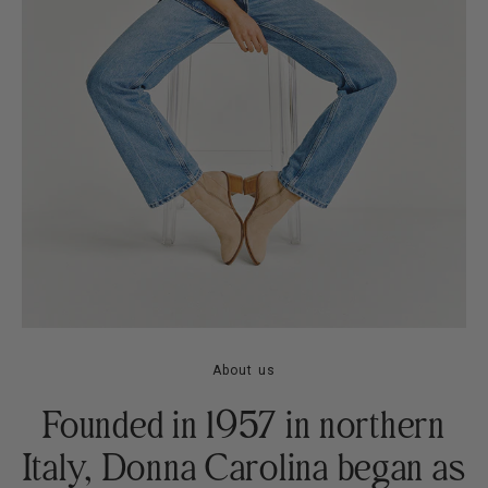
About us
Founded in 1957 in northern
Italy, Donna Carolina began as