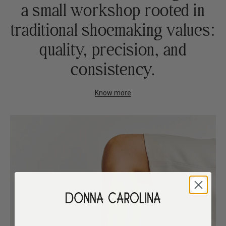
a small workshop rooted in
traditional shoemaking values:
quality, precision, and
consistency.
Know more