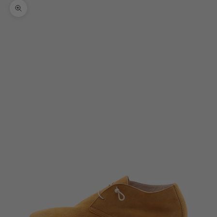
Zoom picture