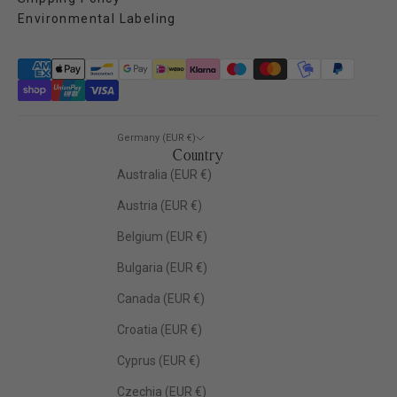
Environmental Labeling
Germany (EUR €)
Country
Australia (EUR €)
Austria (EUR €)
Belgium (EUR €)
Bulgaria (EUR €)
Canada (EUR €)
Croatia (EUR €)
Cyprus (EUR €)
Czechia (EUR €)