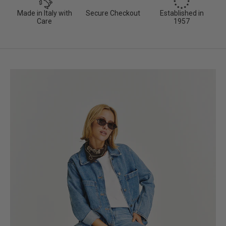
Made in Italy with
Secure Checkout
Established in
Care
1957