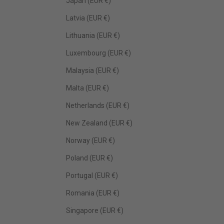
Japan (EUR €)
Latvia (EUR €)
Lithuania (EUR €)
Luxembourg (EUR €)
Malaysia (EUR €)
Malta (EUR €)
Netherlands (EUR €)
New Zealand (EUR €)
Norway (EUR €)
Poland (EUR €)
Portugal (EUR €)
Romania (EUR €)
Singapore (EUR €)