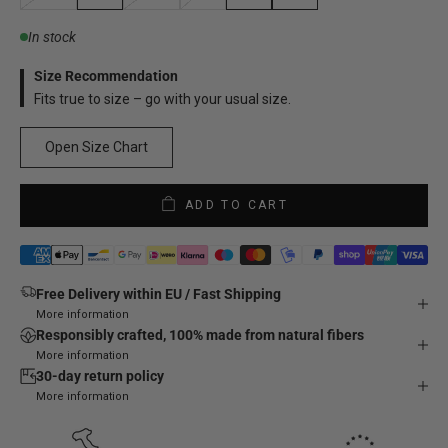
In stock
Size Recommendation
Fits true to size – go with your usual size.
Open Size Chart
ADD TO CART
Free Delivery within EU / Fast Shipping
More information
Responsibly crafted, 100% made from natural fibers
More information
30-day return policy
More information