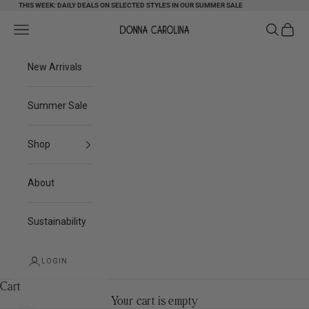
Skip to content
THIS WEEK: DAILY DEALS ON SELECTED STYLES IN OUR SUMMER SALE
Search
Cart
Navigation menu
Donna Carolina
New Arrivals
Summer Sale
Shop
About
Sustainability
LOGIN
Cart
Your cart is empty