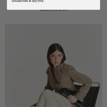
unsubscribe at any time.
timeless.