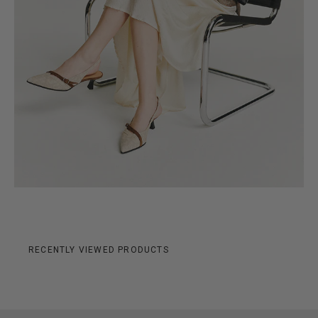
RECENTLY VIEWED PRODUCTS