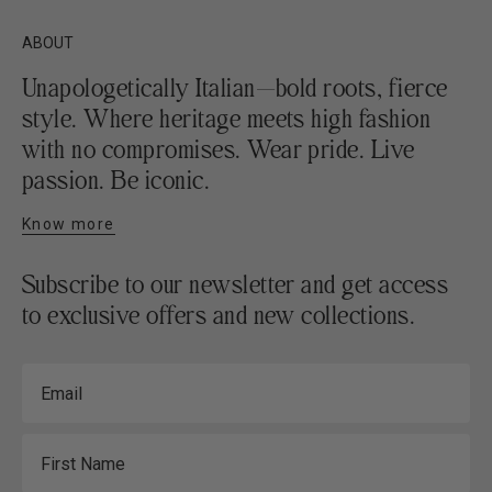
ABOUT
Unapologetically Italian—bold roots, fierce
style. Where heritage meets high fashion
with no compromises. Wear pride. Live
passion. Be iconic.
Know more
Subscribe to our newsletter and get access
to exclusive offers and new collections.
Email
First Name