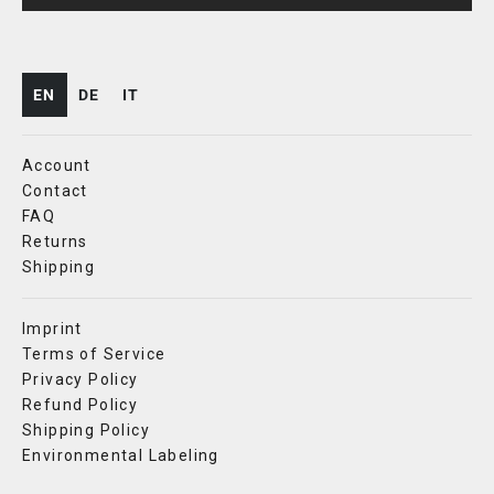
EN
DE
IT
Account
Contact
FAQ
Returns
Shipping
Imprint
Terms of Service
Privacy Policy
Refund Policy
Shipping Policy
Environmental Labeling