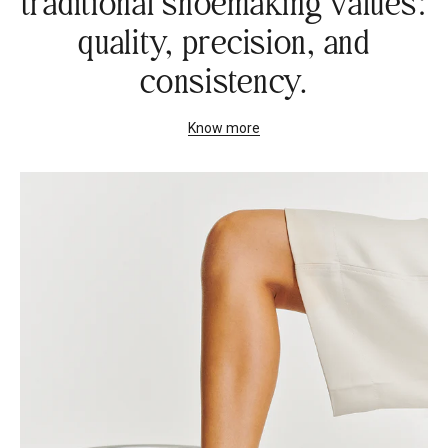
traditional shoemaking values:
quality, precision, and
consistency.
Know more