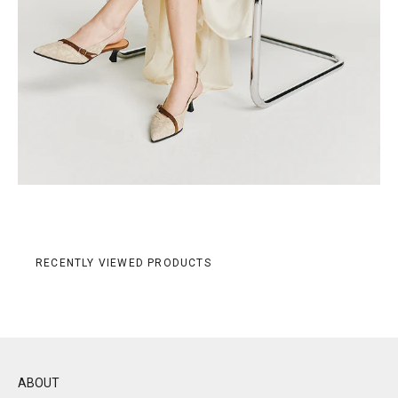
RECENTLY VIEWED PRODUCTS
ABOUT