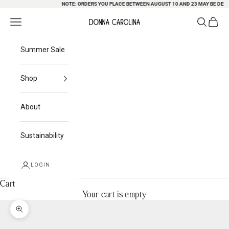
Skip to content
NOTE: ORDERS YOU PLACE BETWEEN AUGUST 10 AND 23 MAY BE DELAYE
Search
Cart
Navigation menu
Donna Carolina
Summer Sale
Shop
About
Sustainability
LOGIN
Cart
Your cart is empty
Zoom picture