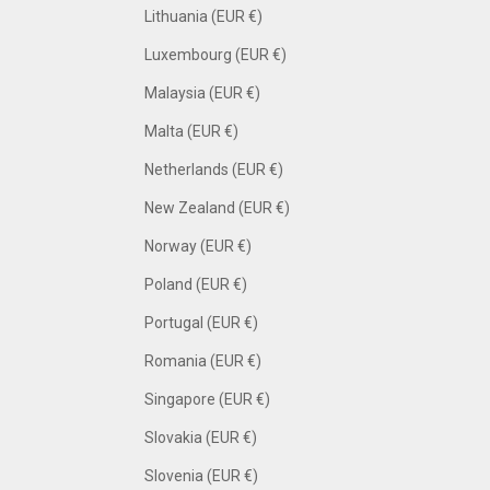
Lithuania (EUR €)
Luxembourg (EUR €)
Malaysia (EUR €)
Malta (EUR €)
Netherlands (EUR €)
New Zealand (EUR €)
Norway (EUR €)
Poland (EUR €)
Portugal (EUR €)
Romania (EUR €)
Singapore (EUR €)
Slovakia (EUR €)
Slovenia (EUR €)