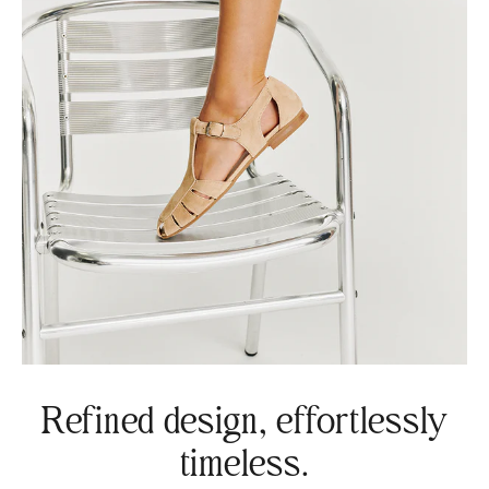
Refined design, effortlessly
timeless.