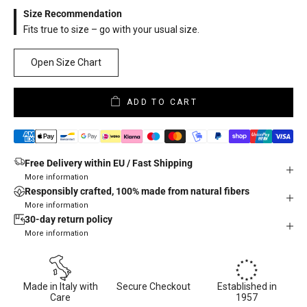
Size Recommendation
Fits true to size – go with your usual size.
Open Size Chart
ADD TO CART
Free Delivery within EU / Fast Shipping
More information
Responsibly crafted, 100% made from natural fibers
More information
30-day return policy
More information
Made in Italy with
Secure Checkout
Established in
Care
1957