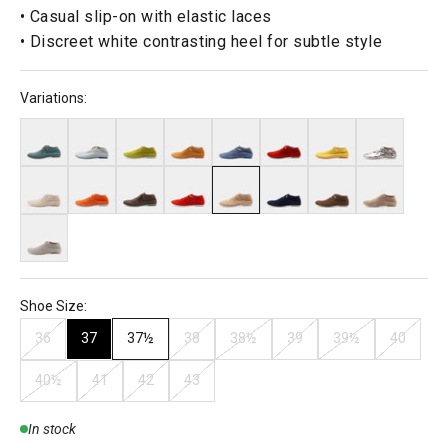
• Casual slip-on with elastic laces
• Discreet white contrasting heel for subtle style
Variations:
Shoe Size:
36
37
37½
38
38½
39
39½
40
40½
41
42
43
In stock