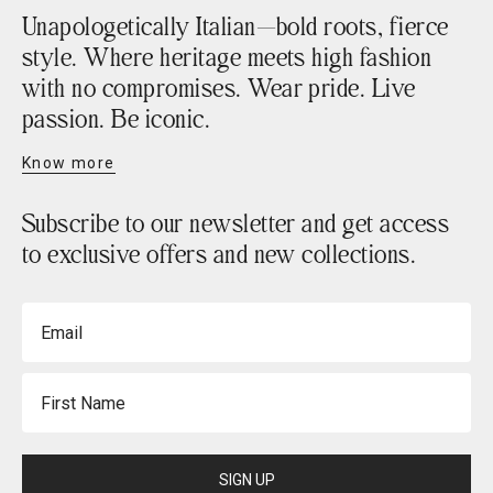
Unapologetically Italian—bold roots, fierce
style. Where heritage meets high fashion
with no compromises. Wear pride. Live
passion. Be iconic.
Know more
Subscribe to our newsletter and get access
to exclusive offers and new collections.
Email
First Name
SIGN UP