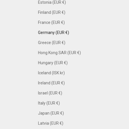
Estonia (EUR €)
Finland (EUR €)
France (EUR €)
Germany (EUR €)
Greece (EUR €)
Hong Kong SAR (EUR €)
Hungary (EUR €)
Iceland (ISK kr)
Ireland (EUR €)
Israel (EUR €)
Italy (EUR €)
Japan (EUR €)
Latvia (EUR €)