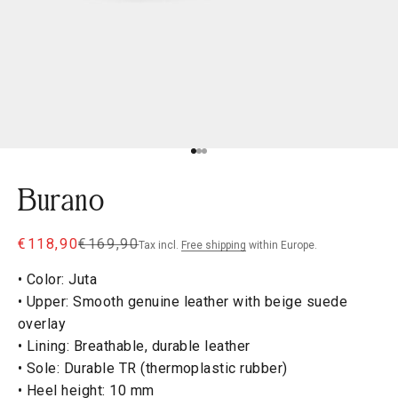
Go to item 1
Go to item 2
Go to item 3
Burano
Sale price
Regular price
€118,90
€169,90
Tax incl.
Free shipping
within Europe.
• Color: Juta
• Upper: Smooth genuine leather with beige suede
overlay
• Lining: Breathable, durable leather
• Sole: Durable TR (thermoplastic rubber)
• Heel height: 10 mm