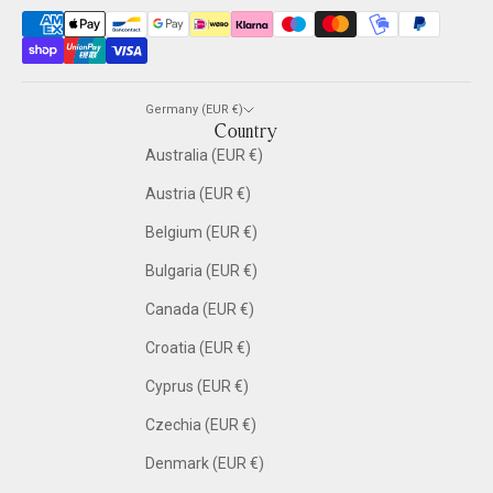
Germany (EUR €)
Country
Australia (EUR €)
Austria (EUR €)
Belgium (EUR €)
Bulgaria (EUR €)
Canada (EUR €)
Croatia (EUR €)
Cyprus (EUR €)
Czechia (EUR €)
Denmark (EUR €)