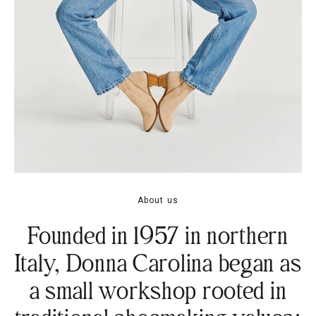
About us
Founded in 1957 in northern
Italy, Donna Carolina began as
a small workshop rooted in