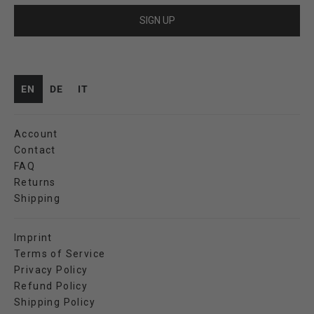
SIGN UP
EN
DE
IT
Account
Contact
FAQ
Returns
Shipping
Imprint
Terms of Service
Privacy Policy
Refund Policy
Shipping Policy