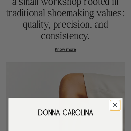
a small workshop rooted in
traditional shoemaking values:
quality, precision, and
consistency.
Know more