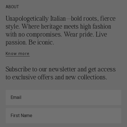
ABOUT
Unapologetically Italian—bold roots, fierce
style. Where heritage meets high fashion
with no compromises. Wear pride. Live
passion. Be iconic.
Know more
Subscribe to our newsletter and get access
to exclusive offers and new collections.
Email
First Name