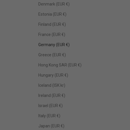
Denmark (EUR €)
Estonia (EUR €)
Finland (EUR €)
France (EUR €)
Germany (EUR €)
Greece (EUR €)
Hong Kong SAR (EUR €)
Hungary (EUR €)
Iceland (ISK kr)
Ireland (EUR €)
Israel (EUR €)
Italy (EUR €)
Japan (EUR €)