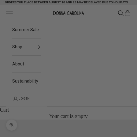
 ORDERS YOU PLACE BETWEEN AUGUST 10 AND 23 MAY BE DELAYED DUE TO HOLIDAYS
Skip to content
Search
Cart
Navigation menu
Donna Carolina
Summer Sale
Shop
About
Sustainability
LOGIN
Cart
Your cart is empty
Zoom picture