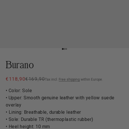
Go to item 1
Go to item 2
Go to item 3
Burano
Sale price
Regular price
€118,90
€169,90
Tax incl.
Free shipping
within Europe.
• Color: Sole
• Upper: Smooth genuine leather with yellow suede
overlay
• Lining: Breathable, durable leather
• Sole: Durable TR (thermoplastic rubber)
• Heel height: 10 mm