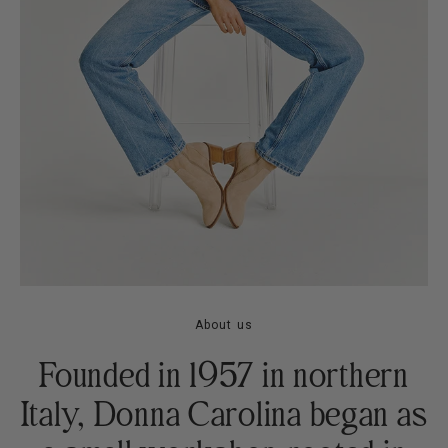
About us
Founded in 1957 in northern
Italy, Donna Carolina began as