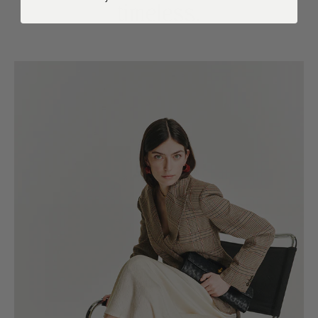
timeless.