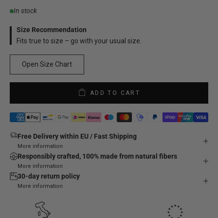
In stock
Size Recommendation
Fits true to size – go with your usual size.
Open Size Chart
ADD TO CART
Free Delivery within EU / Fast Shipping
More information
Responsibly crafted, 100% made from natural fibers
More information
30-day return policy
More information