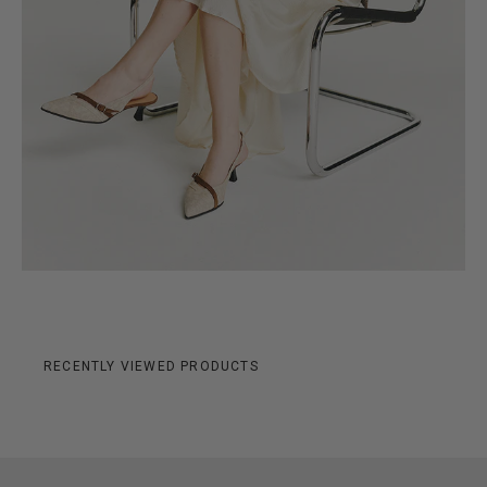
RECENTLY VIEWED PRODUCTS