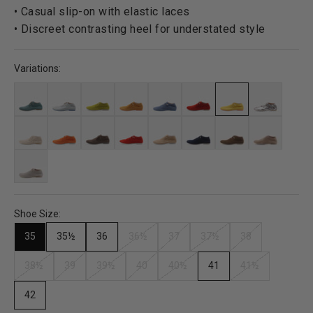
• Casual slip-on with elastic laces
• Discreet contrasting heel for understated style
Variations:
Shoe Size:
35
35½
36
36½
37
37½
38
38½
39
39½
40
40½
41
41½
42