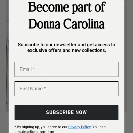
Become part of
Donna Carolina
Subscribe to our newsletter and get access to
exclusive offers and new collections.
Email
First Name
SUBSCRIBE NOW
Refined design, effortlessly
* By signing up, you agree to our
Privacy Policy
. You can
unsubscribe at any time.