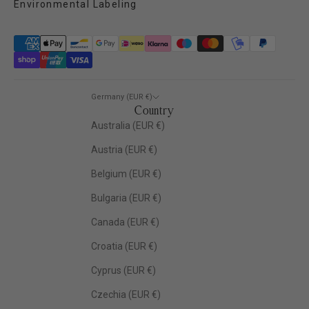
Environmental Labeling
Germany (EUR €)
Country
Australia (EUR €)
Austria (EUR €)
Belgium (EUR €)
Bulgaria (EUR €)
Canada (EUR €)
Croatia (EUR €)
Cyprus (EUR €)
Czechia (EUR €)