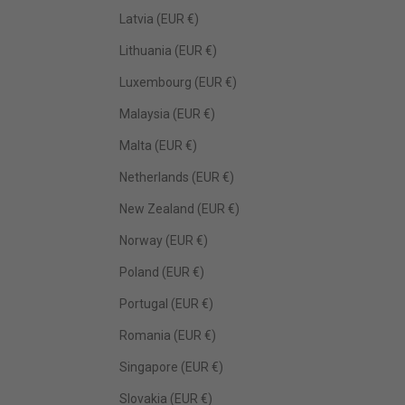
Latvia (EUR €)
Lithuania (EUR €)
Luxembourg (EUR €)
Malaysia (EUR €)
Malta (EUR €)
Netherlands (EUR €)
New Zealand (EUR €)
Norway (EUR €)
Poland (EUR €)
Portugal (EUR €)
Romania (EUR €)
Singapore (EUR €)
Slovakia (EUR €)