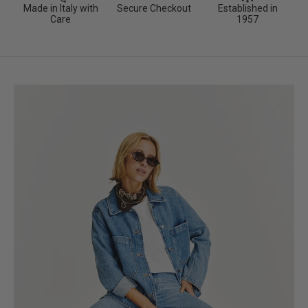
Made in Italy with
Secure Checkout
Established in
Care
1957