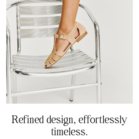
Refined design, effortlessly
timeless.