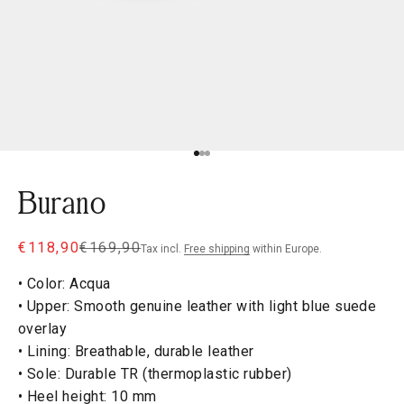
Go to item 1
Go to item 2
Go to item 3
Burano
Sale price
Regular price
€118,90
€169,90
Tax incl.
Free shipping
within Europe.
• Color: Acqua
• Upper: Smooth genuine leather with light blue suede
overlay
• Lining: Breathable, durable leather
• Sole: Durable TR (thermoplastic rubber)
• Heel height: 10 mm