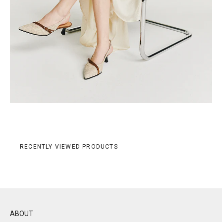
RECENTLY VIEWED PRODUCTS
ABOUT