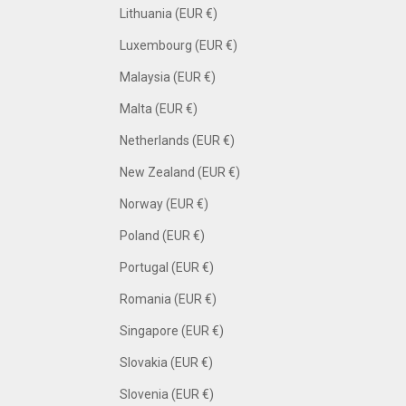
Lithuania (EUR €)
Luxembourg (EUR €)
Malaysia (EUR €)
Malta (EUR €)
Netherlands (EUR €)
New Zealand (EUR €)
Norway (EUR €)
Poland (EUR €)
Portugal (EUR €)
Romania (EUR €)
Singapore (EUR €)
Slovakia (EUR €)
Slovenia (EUR €)