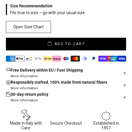
Size Recommendation
Fits true to size – go with your usual size.
Open Size Chart
ADD TO CART
Free Delivery within EU / Fast Shipping
More information
Responsibly crafted, 100% made from natural fibers
More information
30-day return policy
More information
Made in Italy with
Secure Checkout
Established in
Care
1957