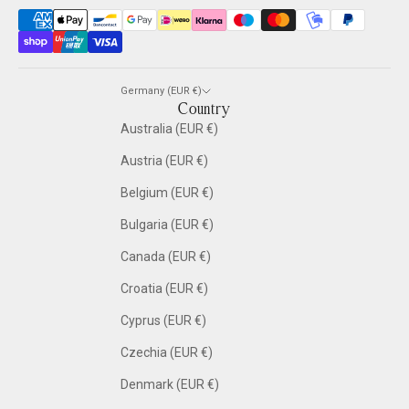
Germany (EUR €)
Country
Australia (EUR €)
Austria (EUR €)
Belgium (EUR €)
Bulgaria (EUR €)
Canada (EUR €)
Croatia (EUR €)
Cyprus (EUR €)
Czechia (EUR €)
Denmark (EUR €)