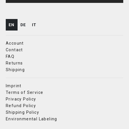
EN
DE
IT
Account
Contact
FAQ
Returns
Shipping
Imprint
Terms of Service
Privacy Policy
Refund Policy
Shipping Policy
Environmental Labeling