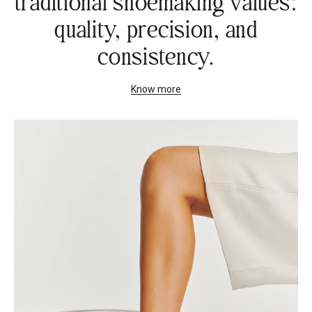
traditional shoemaking values:
quality, precision, and
consistency.
Know more