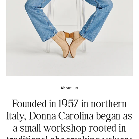
About us
Founded in 1957 in northern
Italy, Donna Carolina began as
a small workshop rooted in