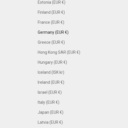
Estonia (EUR €)
Finland (EUR €)
France (EUR €)
Germany (EUR €)
Greece (EUR €)
Hong Kong SAR (EUR €)
Hungary (EUR €)
Iceland (ISK kr)
Ireland (EUR €)
Israel (EUR €)
Italy (EUR €)
Japan (EUR €)
Latvia (EUR €)