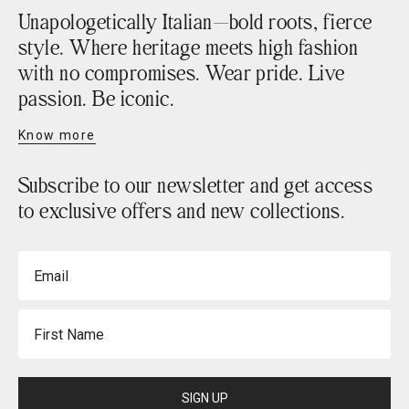
Unapologetically Italian—bold roots, fierce
style. Where heritage meets high fashion
with no compromises. Wear pride. Live
passion. Be iconic.
Know more
Subscribe to our newsletter and get access
to exclusive offers and new collections.
Email
First Name
SIGN UP