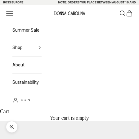
ROSS EUROPE
Skip to content
NOTE: ORDERS YOU PLACE BETWEEN AUGUST 10 AND 23 M
Search
Cart
Navigation menu
Donna Carolina
Summer Sale
Shop
About
Sustainability
LOGIN
Cart
Your cart is empty
Zoom picture