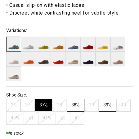
• Casual slip-on with elastic laces
• Discreet white contrasting heel for subtle style
Variations:
Shoe Size:
36
37
37½
38
38½
39
39½
40
40½
41
41½
42
43
In stock