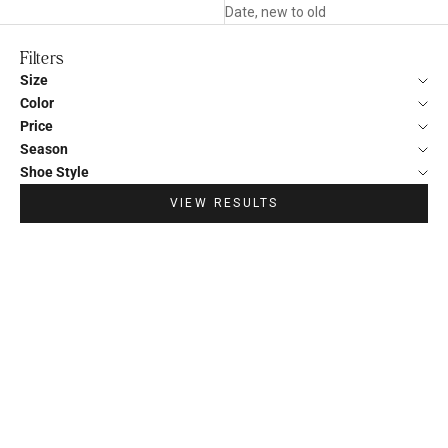
Date, new to old
Filters
Size
Color
Price
Season
Shoe Style
VIEW RESULTS
SAVE €34,00
SAVE €34,00