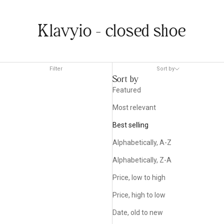
Klavyio - closed shoe
Filter
Sort by
Sort by
Featured
Most relevant
Best selling
Alphabetically, A-Z
Alphabetically, Z-A
Price, low to high
Price, high to low
Date, old to new