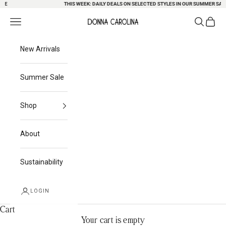
E
Skip to content
THIS WEEK: DAILY DEALS ON SELECTED STYLES IN OUR SUMMER SALE
Search
Cart
Navigation menu
Donna Carolina
New Arrivals
Summer Sale
Shop
About
Sustainability
LOGIN
Cart
Your cart is empty