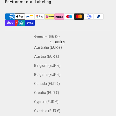
Environmental Labeling
Germany (EUR €)
Country
Australia (EUR €)
Austria (EUR €)
Belgium (EUR €)
Bulgaria (EUR €)
Canada (EUR €)
Croatia (EUR €)
Cyprus (EUR €)
Czechia (EUR €)