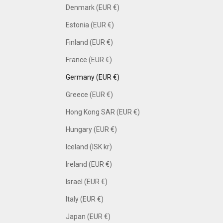
Denmark (EUR €)
Estonia (EUR €)
Finland (EUR €)
France (EUR €)
Germany (EUR €)
Greece (EUR €)
Hong Kong SAR (EUR €)
Hungary (EUR €)
Iceland (ISK kr)
Ireland (EUR €)
Israel (EUR €)
Italy (EUR €)
Japan (EUR €)