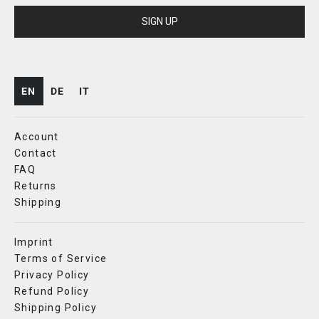
SIGN UP
EN
DE
IT
Account
Contact
FAQ
Returns
Shipping
Imprint
Terms of Service
Privacy Policy
Refund Policy
Shipping Policy