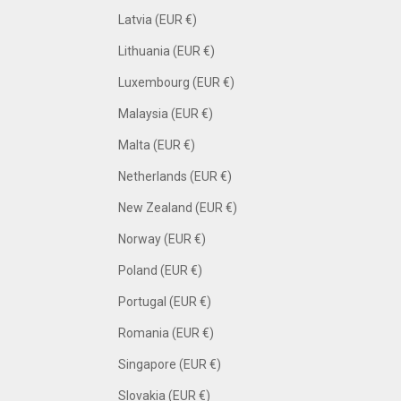
Latvia (EUR €)
Lithuania (EUR €)
Luxembourg (EUR €)
Malaysia (EUR €)
Malta (EUR €)
Netherlands (EUR €)
New Zealand (EUR €)
Norway (EUR €)
Poland (EUR €)
Portugal (EUR €)
Romania (EUR €)
Singapore (EUR €)
Slovakia (EUR €)