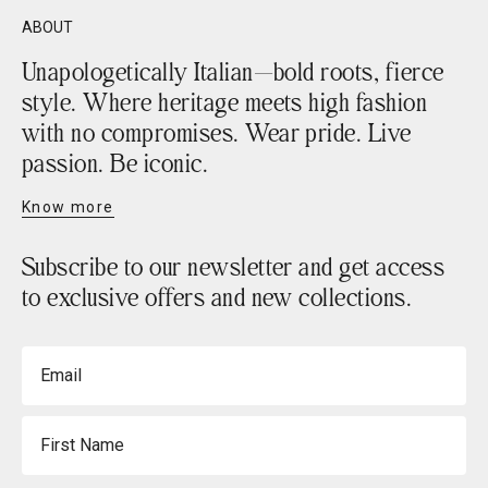
ABOUT
Unapologetically Italian—bold roots, fierce
style. Where heritage meets high fashion
with no compromises. Wear pride. Live
passion. Be iconic.
Know more
Subscribe to our newsletter and get access
to exclusive offers and new collections.
Email
First Name